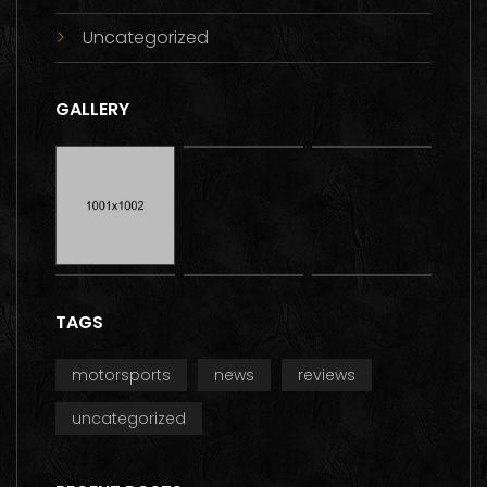
Uncategorized
GALLERY
TAGS
motorsports
news
reviews
uncategorized