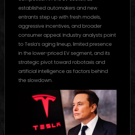
established automakers and new
entrants step up with fresh models,
aggressive incentives, and broader
consumer appeal. Industry analysts point
to Tesla’s aging lineup, limited presence
in the lower-priced EV segment, and its
strategic pivot toward robotaxis and
artificial intelligence as factors behind
the slowdown.