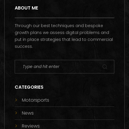
ABOUT ME
Through our best techniques and bespoke
growth plans we assess digital problems and
put in place strategies that lead to commercial
success.
CATEGORIES
Motorsports
News
Reviews