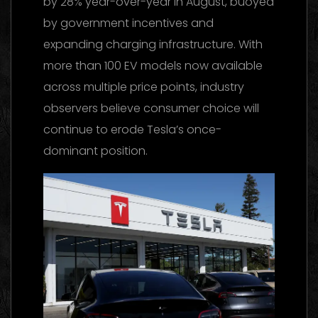
by 28% year-over-year in August, buoyed
by government incentives and
expanding charging infrastructure. With
more than 100 EV models now available
across multiple price points, industry
observers believe consumer choice will
continue to erode Tesla’s once-
dominant position.