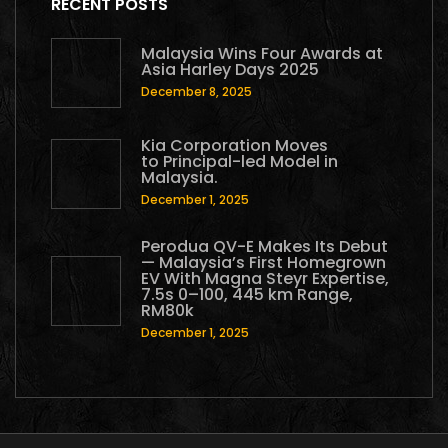
RECENT POSTS
Malaysia Wins Four Awards at
Asia Harley Days 2025
December 8, 2025
Kia Corporation Moves
to Principal-led Model in
Malaysia.
December 1, 2025
Perodua QV-E Makes Its Debut
— Malaysia’s First Homegrown
EV With Magna Steyr Expertise,
7.5s 0–100, 445 km Range,
RM80k
December 1, 2025