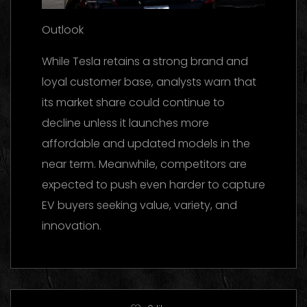
Outlook
While Tesla retains a strong brand and
loyal customer base, analysts warn that
its market share could continue to
decline unless it launches more
affordable and updated models in the
near term. Meanwhile, competitors are
expected to push even harder to capture
EV buyers seeking value, variety, and
innovation.