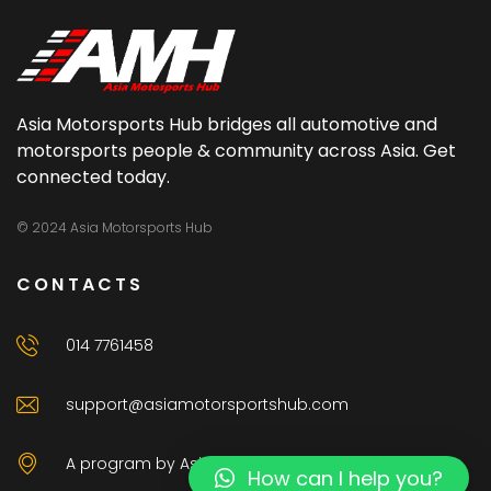
Asia Motorsports Hub bridges all automotive and
motorsports people & community across Asia. Get
connected today.
© 2024 Asia Motorsports Hub
CONTACTS
014 7761458
support@asiamotorsportshub.com
A program by AsiaAuto Venture Sdn Bhd
How can I help you?