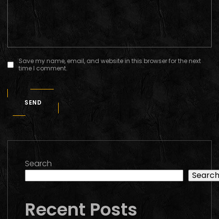
Save my name, email, and website in this browser for the next
time I comment.
SEND
Search
Searc
Recent Posts