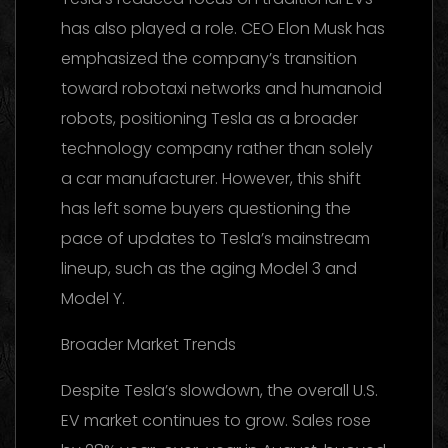
has also played a role. CEO Elon Musk has
emphasized the company’s transition
toward robotaxi networks and humanoid
robots, positioning Tesla as a broader
technology company rather than solely
a car manufacturer. However, this shift
has left some buyers questioning the
pace of updates to Tesla’s mainstream
lineup, such as the aging Model 3 and
Model Y.
Broader Market Trends
Despite Tesla’s slowdown, the overall U.S.
EV market continues to grow. Sales rose