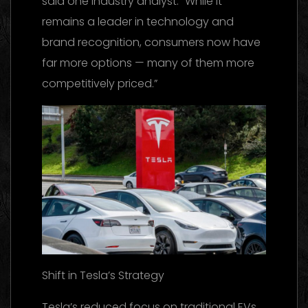
said one industry analyst. “While it
remains a leader in technology and
brand recognition, consumers now have
far more options — many of them more
competitively priced.”
Shift in Tesla’s Strategy
Tesla’s reduced focus on traditional EVs