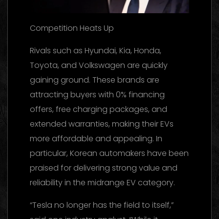
Competition Heats Up
Rivals such as Hyundai, Kia, Honda,
Toyota, and Volkswagen are quickly
gaining ground. These brands are
attracting buyers with 0% financing
offers, free charging packages, and
extended warranties, making their EVs
more affordable and appealing. In
particular, Korean automakers have been
praised for delivering strong value and
reliability in the midrange EV category.
“Tesla no longer has the field to itself,”