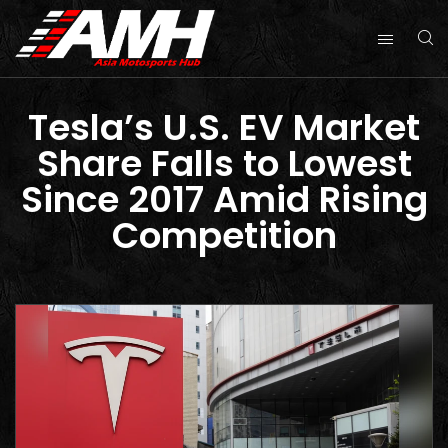
Tesla’s U.S. EV Market
Share Falls to Lowest
Since 2017 Amid Rising
Competition