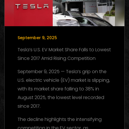
September 9, 2025
Tesla’s U.S. EV Market Share Falls to Lowest
Since 2017 Amid Rising Competition
September 9, 2025 — Tesla’s grip on the
U.S. electric vehicle (EV) market is slipping,
with its market share falling to 38% in
August 2025, the lowest level recorded
since 2017.
The decline highlights the intensifying
competition in the EV sector, as