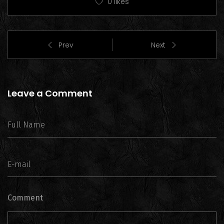
0
likes
Prev
Next
Leave a Comment
Comment