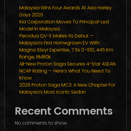
Malaysia Wins Four Awards At Asia Harley
Days 2025
Kia Corporation Moves To Principal-Led
Model In Malaysia.
Perodua QV-E Makes Its Debut —
Malaysia’s First Homegrown EV With
Magna Steyr Expertise, 7.5s 0–100, 445 Km
Range, RM80k
All-New Proton Saga Secures 4-Star ASEAN
NCAP Rating — Here’s What You Need To
Know
2026 Proton Saga MC3: A New Chapter For
Malaysia’s Most Iconic Sedan
Recent Comments
No comments to show.