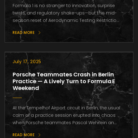
Formula 1 is no stranger to innovation, surprise
twists, and regulatory shake-ups—but this mid-
season reset of Aerodynamic Testing Restrictio...
READ MORE
July 17, 2025
Porsche Teammates Crash in Berlin
Practice — A Lively Turn to Formula E
Weekend
At the Tempelhof Airport circuit in Berlin, the usual
calm of a practice session erupted into chaos
when Porsche teammates Pascal Wehrlein an...
READ MORE