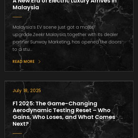
A New Era of Electric Luxury Arrives in
Malaysia
Malaysia’s EV scene just got a major
upgrade.Zeekr Malaysia, together with its dealer
partner Sunway Marketing, has opened the doors
to a stu...
READ MORE
July 18, 2025
F1 2025: The Game-Changing
Aerodynamic Testing Reset – Who
Gains, Who Loses, and What Comes
Next?