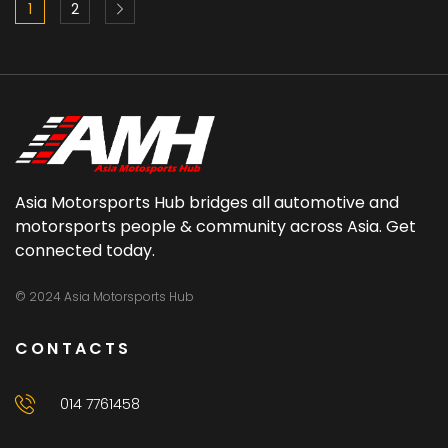
1
2
Asia Motorsports Hub bridges all automotive and
motorsports people & community across Asia. Get
connected today.
© 2024 Asia Motorsports Hub
CONTACTS
014 7761458