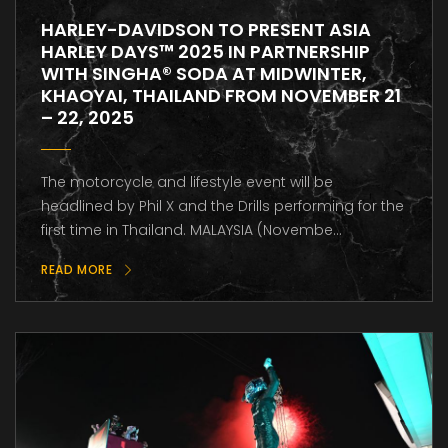
HARLEY-DAVIDSON TO PRESENT ASIA
HARLEY DAYS™ 2025 IN PARTNERSHIP
WITH SINGHA® SODA AT MIDWINTER,
KHAOYAI, THAILAND FROM NOVEMBER 21
– 22, 2025
The motorcycle and lifestyle event will be
headlined by Phil X and the Drills performing for the
first time in Thailand. MALAYSIA (Novembe...
READ MORE