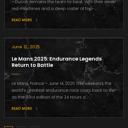
—Ducati remains the team to beat. With their sleek
red machines and a deep roster of top-...
READ MORE
June 12, 2025
Le Mans 2025: Endurance Legends
Return to Battle
Le Mans, France – June 14, 2025 This weekend, the
world’s greatest endurance race roars back to life
as the 93rd edition of the 24 Hours o...
READ MORE