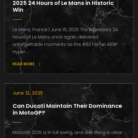
2025 24 Hours of Le Mans in Historic
Win
Le Mans, France | June 16, 2025 The legendary 24
Hours of Le Mans once again delivered
unforgettable moments as the #83 Ferrari 499P
Hyper...
READ MORE
June 12, 2025
Can Ducati Maintain Their Dominance
in MotoGP?
MotoGP 2025 is in full swing, and one thing is clear