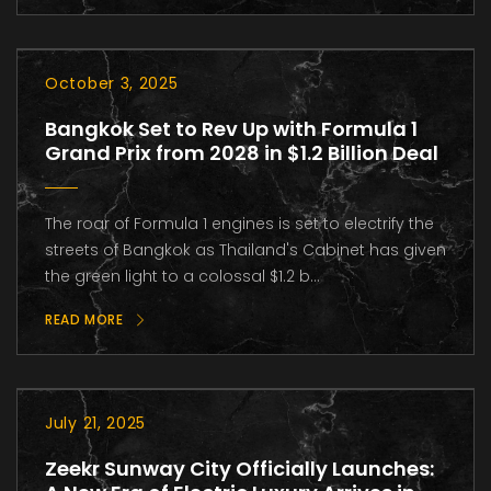
October 3, 2025
Bangkok Set to Rev Up with Formula 1
Grand Prix from 2028 in $1.2 Billion Deal
The roar of Formula 1 engines is set to electrify the
streets of Bangkok as Thailand's Cabinet has given
the green light to a colossal $1.2 b...
READ MORE
July 21, 2025
Zeekr Sunway City Officially Launches: