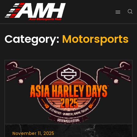
Category:
Motorsports
November 11, 2025