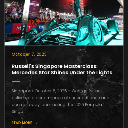
October 7, 2025
Russell's Singapore Masterclass:
Mercedes Star Shines Under the Lights
Singapore, October 6, 2025 – George Russell
delivered a performance of sheer brilliance and
control today, dominating the 2025 Formula 1
Sing...
READ MORE