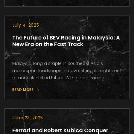
July 4, 2025
The Future of BEV Racing in Malaysia: A
New Era on the Fast Track
Malaysia, long a staple in Southeast Asia's
motorsport landscape, is now setting its sights on
a more electrified future. With global racing ...
READ MORE
June 23, 2025
Ferrari and Robert Kubica Conquer