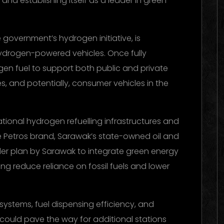
nd establishing itself as a leader in green
 government’s hydrogen initiative, is
ydrogen-powered vehicles. Once fully
ogen fuel to support both public and private
es, and potentially, consumer vehicles in the
tional hydrogen refuelling infrastructures and
the Petros brand, Sarawak’s state-owned oil and
der plan by Sarawak to integrate green energy
ping reduce reliance on fossil fuels and lower
 systems, fuel dispensing efficiency, and
, it could pave the way for additional stations