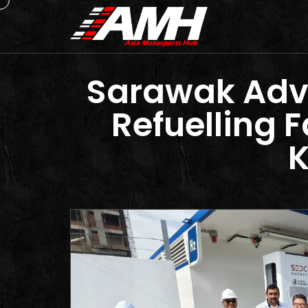
Sarawak Adva
Refuelling F
K