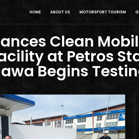
HOME
ABOUT US
MOTORSPORT TOURISM
G
nces Clean Mobil
acility at Petros St
awa Begins Testi