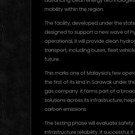
advancing clean energy technologies a
mobility within the region.
The facility, developed under the state
designed to support a new wave of h
operational, it will provide clean hydr
transport, including buses, fleet vehicl
future.
This marks one of Malaysia’s few opera
the first of its kind in Sarawak under 
gas company. It forms part of a broa
solutions across its infrastructure, hel
carbon emissions.
The testing phase will evaluate safety
infrastructure reliability. If successful