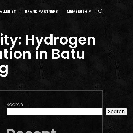
ALLERIES
BRAND PARTNERS
MEMBERSHIP
ity: Hydrogen
ation in Batu
ng
Search
Search