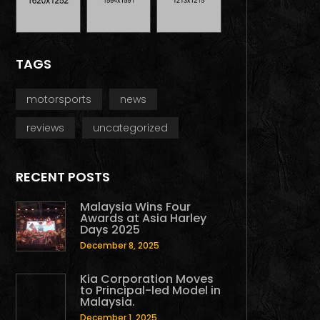
TAGS
motorsports
news
reviews
uncategorized
RECENT POSTS
Malaysia Wins Four
Awards at Asia Harley
Days 2025
December 8, 2025
Kia Corporation Moves
to Principal-led Model in
Malaysia.
December 1, 2025