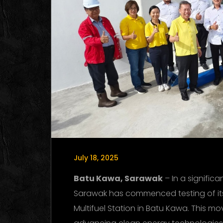
July 18, 2025
Batu Kawa, Sarawak
– In a signific
Sarawak has commenced testing of its h
Multifuel Station in Batu Kawa. This m