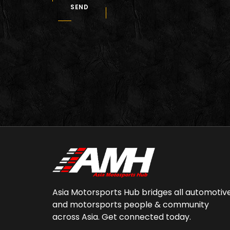
SEND
Asia Motorsports Hub bridges all automotiv
and motorsports people & community
across Asia. Get connected today.