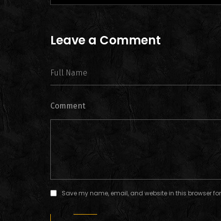
Leave a Comment
Comment
Save my name, email, and website in this browser for