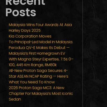
Recent
Posts
Malaysia Wins Four Awards At Asia
Harley Days 2025
Kia Corporation Moves
To Principal-Led Model In Malaysia.
Perodua QV-E Makes Its Debut —
Malaysia’s First Homegrown EV
With Magna Steyr Expertise, 7.5s 0–
100, 445 Km Range, RM80k
All-New Proton Saga Secures 4-
Star ASEAN NCAP Rating — Here’s
What You Need To Know
2026 Proton Saga MC3: A New
Chapter For Malaysia’s Most Iconic
Sedan