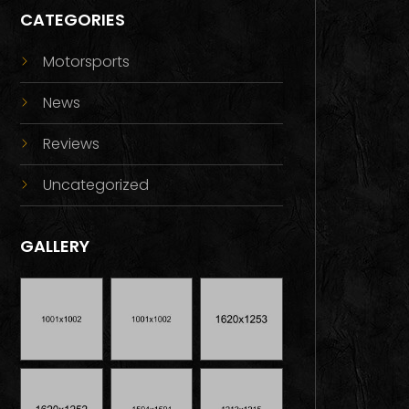
CATEGORIES
Motorsports
News
Reviews
Uncategorized
GALLERY