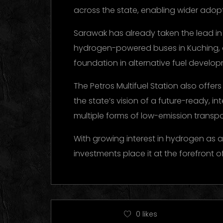
across the state, enabling wider adop
Sarawak has already taken the lead in 
hydrogen-powered buses in Kuching, and
foundation in alternative fuel develo
The Petros Multifuel Station also offers
the state’s vision of a future-ready, i
multiple forms of low-emission transpo
With growing interest in hydrogen as a
investments place it at the forefront 
0
likes