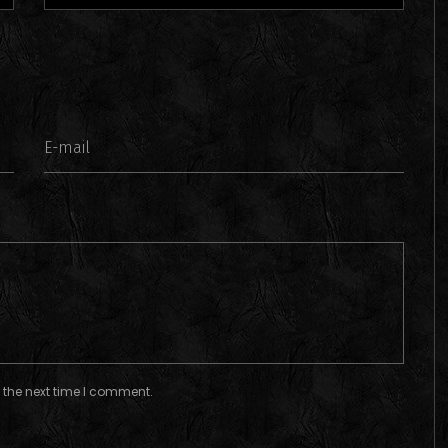
 the next time I comment.