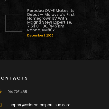
Perodua QV-E Makes Its
Debut — Malaysia’s First
Homegrown EV With
Magna Steyr Expertise,
7.5s 0–100, 445 km
Range, RM80k
December 1, 2025
CONTACTS
014 7761458
support@asiamotorsportshub.com