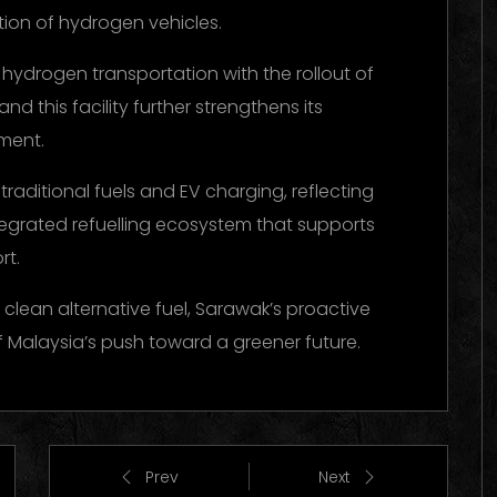
tion of hydrogen vehicles.
hydrogen transportation with the rollout of
 this facility further strengthens its
pment.
 traditional fuels and EV charging, reflecting
ntegrated refuelling ecosystem that supports
rt.
 clean alternative fuel, Sarawak’s proactive
of Malaysia’s push toward a greener future.
Prev
Next