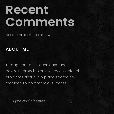
Recent
Comments
No comments to show.
ABOUT ME
Through our best techniques and
bespoke growth plans we assess digital
problems and put in place strategies
that lead to commercial success.