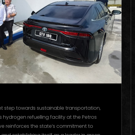
ant step towards sustainable transportation,
ydrogen refuelling facility at the Petros
ove reinforces the state’s commitment to