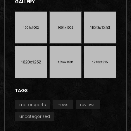
GALLERY
TAGS
motorsports
news
reviews
uncategorized