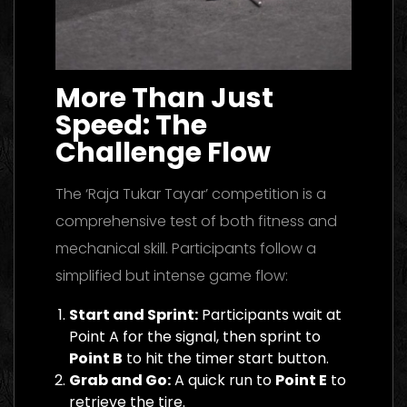
More Than Just
Speed: The
Challenge Flow
The ‘Raja Tukar Tayar’ competition is a
comprehensive test of both fitness and
mechanical skill. Participants follow a
simplified but intense game flow:
Start and Sprint:
Participants wait at
Point A for the signal, then sprint to
Point B
to hit the timer start button.
Grab and Go:
A quick run to
Point E
to
retrieve the tire.