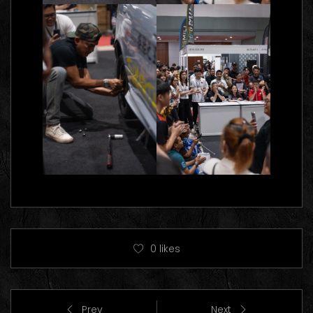
0
likes
Prev
Next