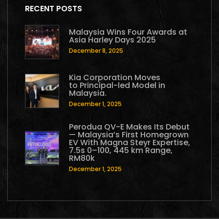
RECENT POSTS
Malaysia Wins Four Awards at
Asia Harley Days 2025
December 8, 2025
Kia Corporation Moves
to Principal-led Model in
Malaysia.
December 1, 2025
Perodua QV-E Makes Its Debut
— Malaysia’s First Homegrown
EV With Magna Steyr Expertise,
7.5s 0–100, 445 km Range,
RM80k
December 1, 2025