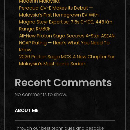
Model In Malaysia.
Perodua QV-E Makes Its Debut —
Malaysia’s First Homegrown EV With
Magna Steyr Expertise, 7.5s 0–100, 445 Km
Range, RM80k
All-New Proton Saga Secures 4-Star ASEAN
NCAP Rating — Here’s What You Need To
Know
2026 Proton Saga MC3: A New Chapter For
Malaysia’s Most Iconic Sedan
Recent Comments
No comments to show.
ABOUT ME
Through our best techniques and bespoke