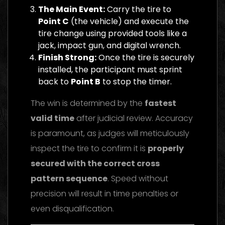
The Main Event:
Carry the tire to
Point C
(the vehicle) and execute the
tire change using provided tools like a
jack, impact gun, and digital wrench.
Finish Strong:
Once the tire is securely
installed, the participant must sprint
back to
Point B
to stop the timer.
The win is determined by the
fastest
valid time
after judicial review. Accuracy
is paramount, as judges will meticulously
inspect the tire to confirm it is
properly
secured with the correct cross
pattern sequence
. Speed without
precision will result in time penalties or
even disqualification.