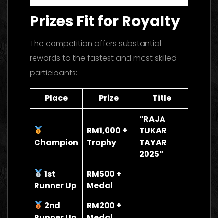
Prizes Fit for Royalty
The competition offers substantial
rewards to the fastest and most skilled
participants:
Place
Prize
Title
“RAJA
RM1,000 +
TUKAR
Champion
Trophy
TAYAR
2025”
1st
RM500 +
Runner Up
Medal
2nd
RM200 +
Runner Up
Medal