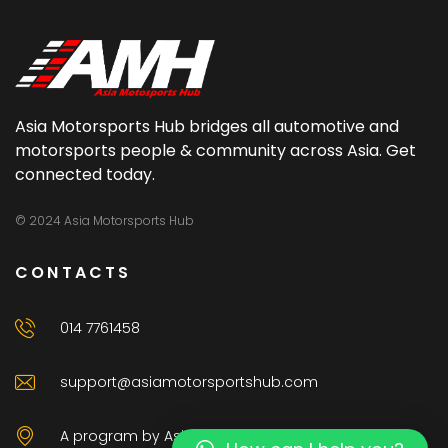
Asia Motorsports Hub bridges all automotive and
motorsports people & community across Asia. Get
connected today.
© 2024 Asia Motorsports Hub
CONTACTS
014 7761458
support@asiamotorsportshub.com
A program by AsiaAuto Venture Sdn Bhd