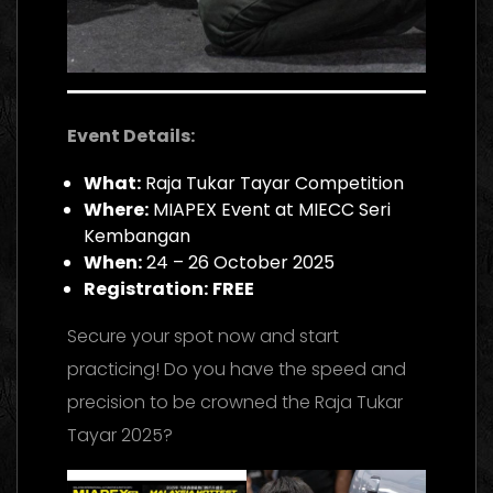
Event Details:
What:
Raja Tukar Tayar Competition
Where:
MIAPEX Event at MIECC Seri
Kembangan
When:
24 – 26 October 2025
Registration:
FREE
Secure your spot now and start
practicing! Do you have the speed and
precision to be crowned the Raja Tukar
Tayar 2025?