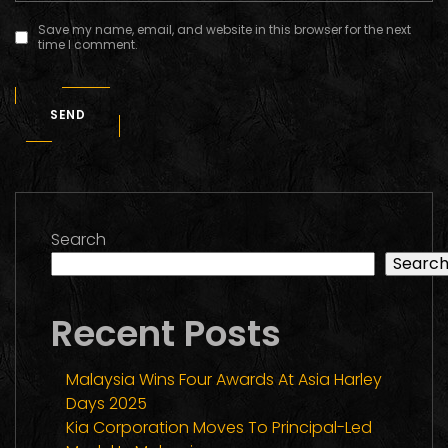
Save my name, email, and website in this browser for the next
time I comment.
SEND
Search
Searc
Recent Posts
Malaysia Wins Four Awards At Asia Harley
Days 2025
Kia Corporation Moves To Principal-Led