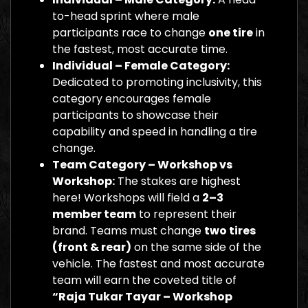
to-head sprint where male
participants race to change
one tire
in
the fastest, most accurate time.
Individual – Female Category:
Dedicated to promoting inclusivity, this
category encourages female
participants to showcase their
capability and speed in handling a tire
change.
Team Category – Workshop vs
Workshop:
The stakes are highest
here! Workshops will field a
2–3
member team
to represent their
brand. Teams must change
two tires
(front & rear)
on the same side of the
vehicle. The fastest and most accurate
team will earn the coveted title of
“Raja Tukar Tayar – Workshop