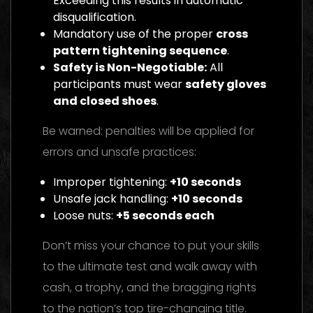
Exceeding this results in automatic
disqualification.
Mandatory use of the proper
cross
pattern tightening sequence
.
Safety is Non-Negotiable:
All
participants must wear
safety gloves
and closed shoes
.
Be warned: penalties will be applied for
errors and unsafe practices:
Improper tightening:
+10 seconds
Unsafe jack handling:
+10 seconds
Loose nuts:
+5 seconds each
Don’t miss your chance to put your skills
to the ultimate test and walk away with
cash, a trophy, and the bragging rights
to the nation’s top tire-changing title.