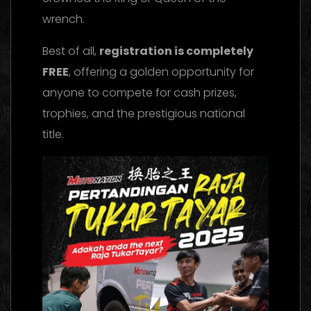
wrench.
Best of all,
registration is completely
FREE
, offering a golden opportunity for
anyone to compete for cash prizes,
trophies, and the prestigious national
title.