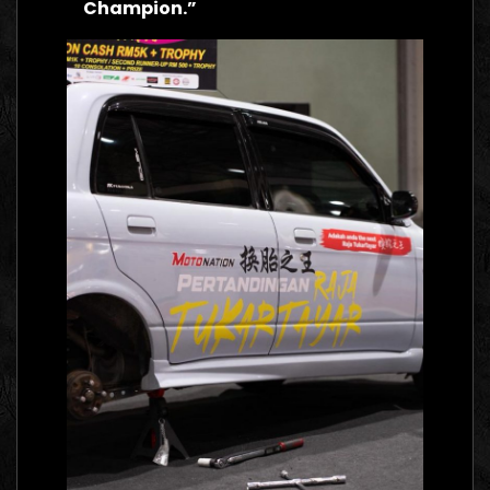
Champion.”