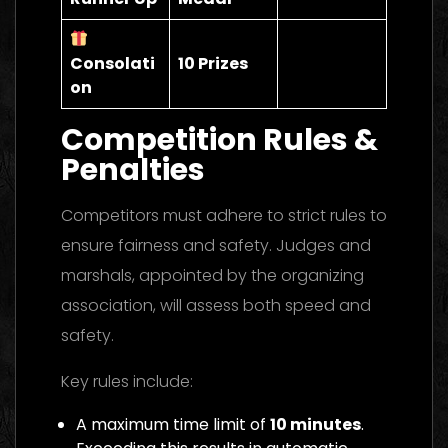
Consolati
10 Prizes
on
Competition Rules &
Penalties
Competitors must adhere to strict rules to
ensure fairness and safety. Judges and
marshals, appointed by the organizing
association, will assess both speed and
safety.
Key rules include:
A maximum time limit of
10 minutes
.