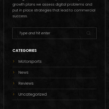
growth plans we assess digital problems and
put in place strategies that lead to commercial
success.
CATEGORIES
Motorsports
News
Reviews
Uncategorized