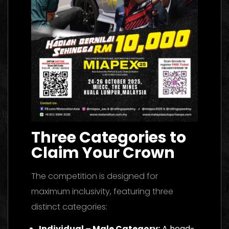
Three Categories to
Claim Your Crown
The competition is designed for
maximum inclusivity, featuring three
distinct categories:
Individual – Male Category:
A head-