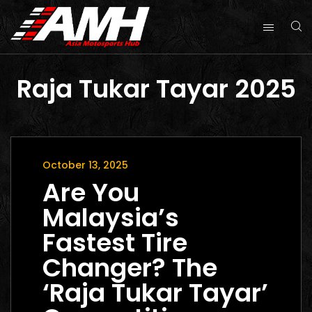
Raja Tukar Tayar 2025
October 13, 2025
Are You
Malaysia’s
Fastest Tire
Changer? The
‘Raja Tukar Tayar’