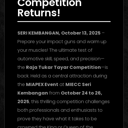
Competition
Returns!
SERI KEMBANGAN, October 13, 2025
–
Prepare your impact guns and warm up
your muscles! The ultimate test of
automotive skill, speed, and precision—
the
Raja Tukar Tayar Competition
—is
back. Held as a central attraction during
the
MIAPEX Event
at
MIECC Seri
Kembangan
from
October 24 to 26,
2025
, this thrilling competition challenges
both professionals and enthusiasts to
prove they have what it takes to be
crowned the King or Queen of the