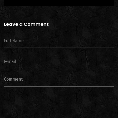
Leave a Comment
Comment