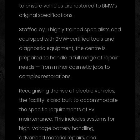
to ensure vehicles are restored to BMW’s
original specifications.
Staffed by 11 highly trained specialists and
equipped with BMW-certified tools and
diagnostic equipment, the centre is
prepared to handle a full range of repair
needs — from minor cosmetic jobs to
complex restorations.
Recognising the rise of electric vehicles,
the facility is also built to accommodate
the specific requirements of EV
maintenance. This includes systems for
high-voltage battery handling,
advanced material repairs, and