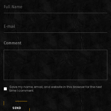
Comment
Save my name, email, and website in this browser for the next
time I comment.
SEND