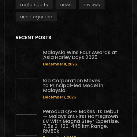
motorsports
news
reviews
uncategorized
RECENT POSTS
Malaysia Wins Four Awards at
Asia Harley Days 2025
December 8, 2025
Kia Corporation Moves
to Principal-led Model in
Malaysia.
December 1, 2025
Perodua QV-E Makes Its Debut
— Malaysia’s First Homegrown
EV With Magna Steyr Expertise,
7.5s 0–100, 445 km Range,
RM80k