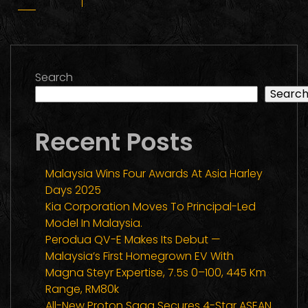
Search
Searc
Recent Posts
Malaysia Wins Four Awards At Asia Harley
Days 2025
Kia Corporation Moves To Principal-Led
Model In Malaysia.
Perodua QV-E Makes Its Debut —
Malaysia’s First Homegrown EV With
Magna Steyr Expertise, 7.5s 0–100, 445 Km
Range, RM80k
All-New Proton Saga Secures 4-Star ASEAN