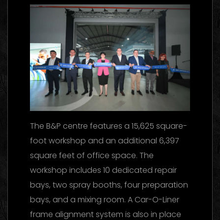
The B&P centre features a 15,625 square-
foot workshop and an additional 6,397
square feet of office space. The
workshop includes 10 dedicated repair
bays, two spray booths, four preparation
bays, and a mixing room. A Car-O-Liner
frame alignment system is also in place