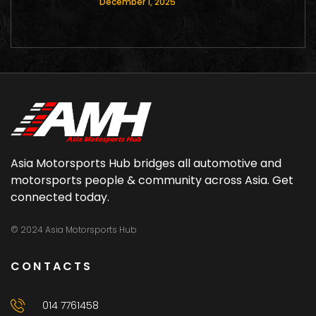
December 1, 2025
Asia Motorsports Hub bridges all automotive and
motorsports people & community across Asia. Get
connected today.
© 2024 Asia Motorsports Hub
CONTACTS
014 7761458