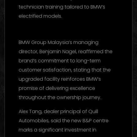
technician training tailored to BMW’s
electrified models.
BMW Group Malaysia’s managing
director, Benjamin Nagel, reaffirmed the
brand’s commitment to long-term
customer satisfaction, stating that the
upgraded facility reinforces BMW’s
promise of delivering excellence
throughout the ownership journey.
Alex Tang, dealer principal of Quill
Automobiles, said the new B&P centre
marks a significant investment in