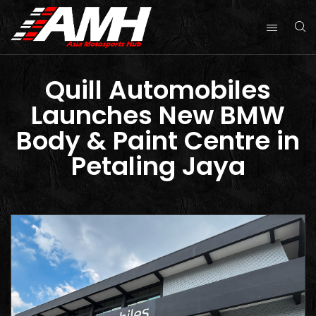
Quill Automobiles
Launches New BMW
Body & Paint Centre in
Petaling Jaya