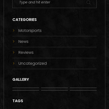
CATEGORIES
Motorsports
News
Reviews
Uncategorized
GALLERY
TAGS