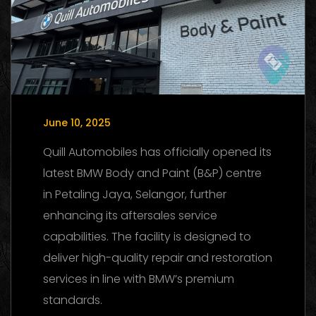
June 10, 2025
Quill Automobiles has officially opened its
latest BMW Body and Paint (B&P) centre
in Petaling Jaya, Selangor, further
enhancing its aftersales service
capabilities. The facility is designed to
deliver high-quality repair and restoration
services in line with BMW’s premium
standards.