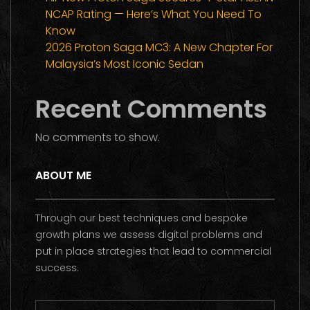
NCAP Rating — Here’s What You Need To
Know
2026 Proton Saga MC3: A New Chapter For
Malaysia’s Most Iconic Sedan
Recent Comments
No comments to show.
ABOUT ME
Through our best techniques and bespoke
growth plans we assess digital problems and
put in place strategies that lead to commercial
success.