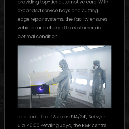
providing top-tier automotive care. With
expanded service bays and cutting-
edge repair systems, the facility ensures
vehicles are returned to customers in
optimal condition.
Located at Lot 12, Jalan 51A/241, Seksyen
51a, 46100 Petaling Jaya, the B&P centre