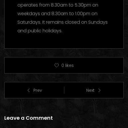
operates from 8.30am to 5.30pm on
weekdays and 8.30am to 1.00pm on
Saturdays. It remains closed on Sundays
and public holidays.
0
likes
Prev
Next
Leave a Comment