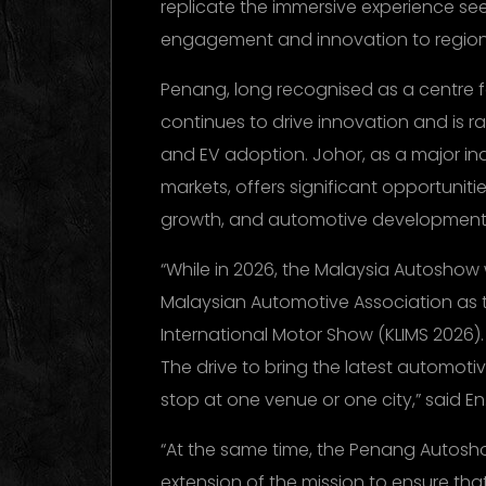
replicate the immersive experience se
engagement and innovation to region
Penang, long recognised as a centre
continues to drive innovation and is r
and EV adoption. Johor, as a major ind
markets, offers significant opportuniti
growth, and automotive development
“While in 2026, the Malaysia Autoshow 
Malaysian Automotive Association as t
International Motor Show (KLIMS 2026)
The drive to bring the latest automotiv
stop at one venue or one city,” said En.
“At the same time, the Penang Autos
extension of the mission to ensure th