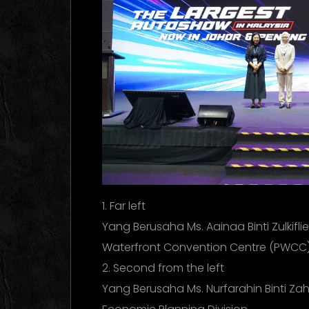
1. Far left
Yang Berusaha Ms. Aainaa Binti Zulkifli
Waterfront Convention Centre (PWCC
2. Second from the left
Yang Berusaha Ms. Nurfarahin Binti Zahi