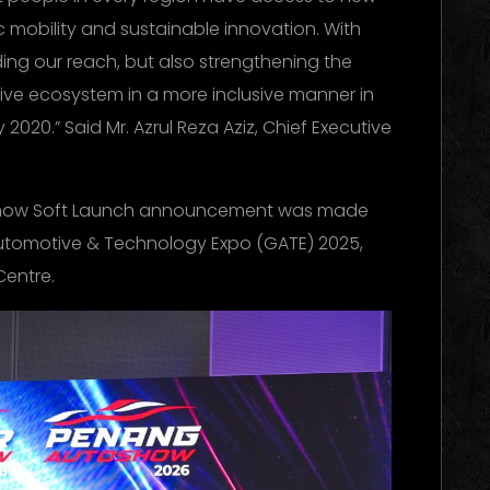
c mobility and sustainable innovation. With
ing our reach, but also strengthening the
ve ecosystem in a more inclusive manner in
 2020.” Said Mr. Azrul Reza Aziz, Chief Executive
show Soft Launch announcement was made
Automotive & Technology Expo (GATE) 2025,
Centre.