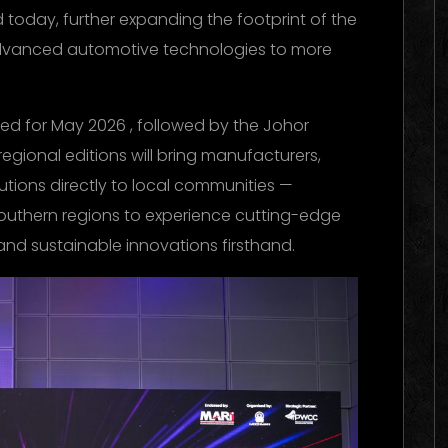
day, further expanding the footprint of the
advanced automotive technologies to more
d for May 2026 , followed by the Johor
gional editions will bring manufacturers,
utions directly to local communities —
southern regions to experience cutting-edge
 and sustainable innovations firsthand.