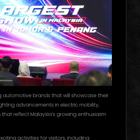
ng automotive brands that will showcase their
ghting advancements in electric mobility,
 that reflect Malaysia’s growing enthusiasm
citing activities for visitors, including