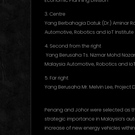
Economic Planning Division
3. Centre
Yang Berbahagia Datuk (Dr.) Aminar Ra
Automotive, Robotics and IoT Institute 
4. Second from the right
Yang Berusaha Ts. Nizmar Mohd Nazar, 
Malaysia Automotive, Robotics and IoT 
5. Far right
Yang Berusaha Mr. Melvin Lee, Project
Penang and Johor were selected as the 
strategic importance in Malaysia’s aut
increase of new energy vehicles withi