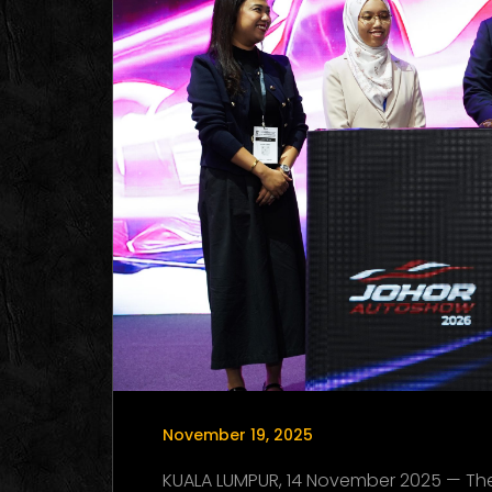
November 19, 2025
KUALA LUMPUR, 14 November 2025 — T