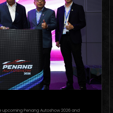
he upcoming Penang Autoshow 2026 and