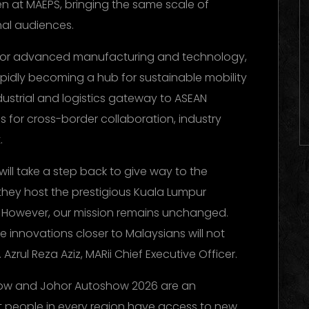
en at MAEPS, bringing the same scale of
al audiences.
 for advanced manufacturing and technology,
apidly becoming a hub for sustainable mobility
ustrial and logistics gateway to ASEAN
es for cross-border collaboration, industry
.
will take a step back to give way to the
hey host the prestigious Kuala Lumpur
. However, our mission remains unchanged.
e innovations closer to Malaysians will not
 Azrul Reza Aziz, MARii Chief Executive Officer.
how and Johor Autoshow 2026 are an
at people in every region have access to new