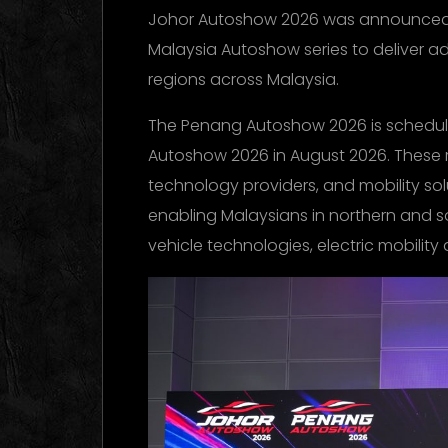
Johor Autoshow 2026 was announced to
Malaysia Autoshow series to deliver 
regions across Malaysia.
The Penang Autoshow 2026 is schedule
Autoshow 2026 in August 2026. These re
technology providers, and mobility sol
enabling Malaysians in northern and 
vehicle technologies, electric mobility