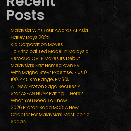
Recent
Posts
Malaysia Wins Four Awards At Asia
Harley Days 2025
Kia Corporation Moves
To Principal-Led Model In Malaysia.
Perodua QV-E Makes Its Debut —
Malaysia’s First Homegrown EV
With Magna Steyr Expertise, 7.5s 0–
100, 445 Km Range, RM80k
All-New Proton Saga Secures 4-
Star ASEAN NCAP Rating — Here’s
What You Need To Know
2026 Proton Saga MC3: A New
Chapter For Malaysia’s Most Iconic
Sedan