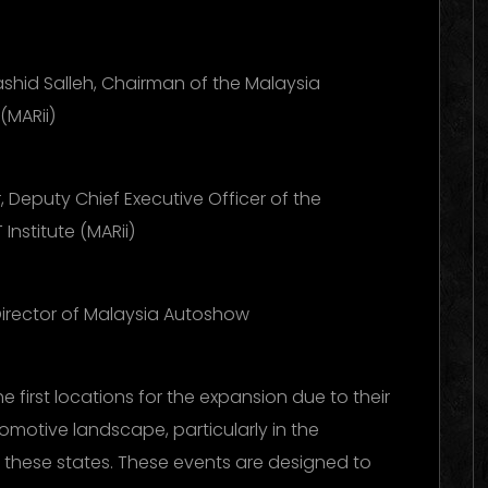
shid Salleh, Chairman of the Malaysia
(MARii)
Deputy Chief Executive Officer of the
Institute (MARii)
 Director of Malaysia Autoshow
first locations for the expansion due to their
omotive landscape, particularly in the
n these states. These events are designed to