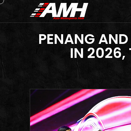
PENANG AND
IN 2026