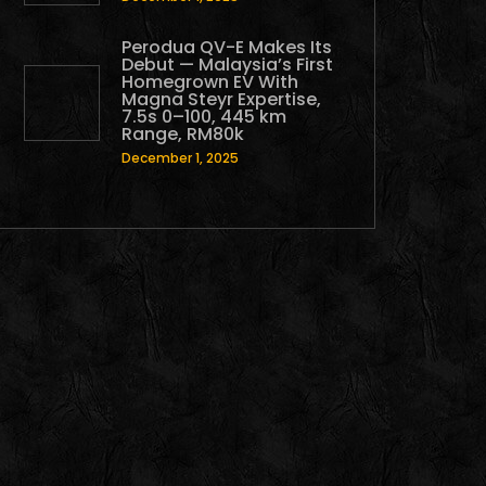
Perodua QV-E Makes Its
Debut — Malaysia’s First
Homegrown EV With
Magna Steyr Expertise,
7.5s 0–100, 445 km
Range, RM80k
December 1, 2025