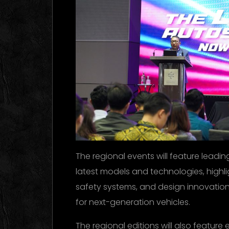
The regional events will feature leadi
latest models and technologies, highli
safety systems, and design innovation
for next-generation vehicles.
The regional editions will also feature ex