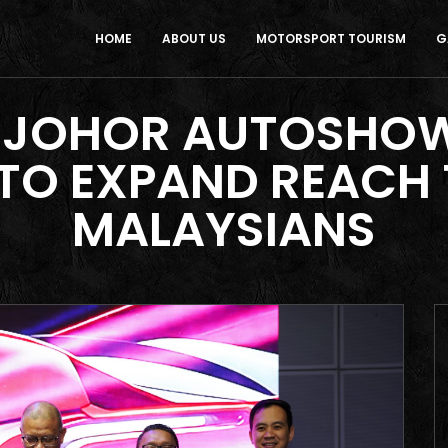
HOME
ABOUT US
MOTORSPORT TOURISM
G
 JOHOR AUTOSHOWS
, TO EXPAND REACH
MALAYSIANS