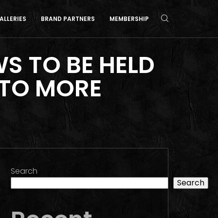
ALLERIES
BRAND PARTNERS
MEMBERSHIP
 TO BE HELD
 TO MORE
Search
Search