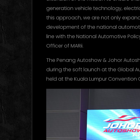
generation vehicle technology, electri
this approach, we are not only expand
development of the national automoti
line with the National Automotive Policy
Officer of MARii.
The Penang Autoshow & Johor Auto
during the soft launch at the Global 
held at the Kuala Lumpur Convention 