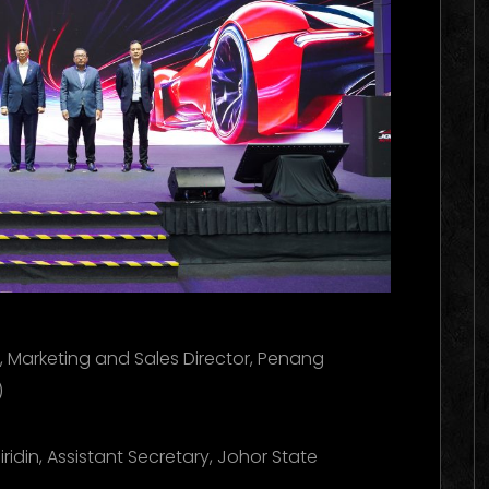
e, Marketing and Sales Director, Penang
)
ridin, Assistant Secretary, Johor State