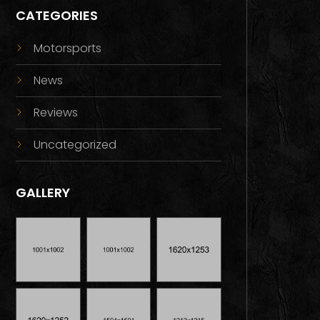
CATEGORIES
Motorsports
News
Reviews
Uncategorized
GALLERY