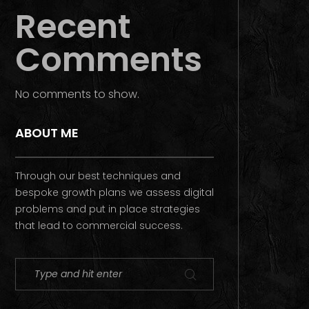
Recent
Comments
No comments to show.
ABOUT ME
Through our best techniques and
bespoke growth plans we assess digital
problems and put in place strategies
that lead to commercial success.