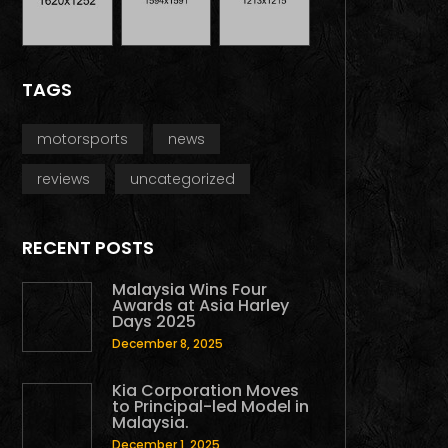
TAGS
motorsports
news
reviews
uncategorized
RECENT POSTS
Malaysia Wins Four
Awards at Asia Harley
Days 2025
December 8, 2025
Kia Corporation Moves
to Principal-led Model in
Malaysia.
December 1, 2025