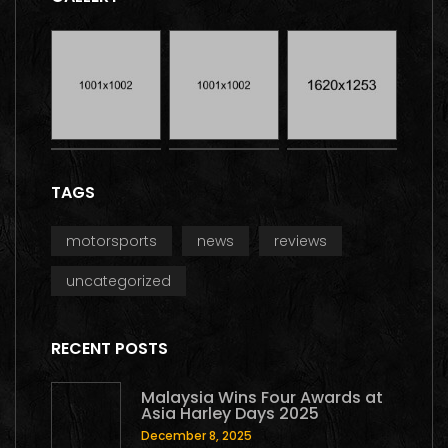
TAGS
motorsports
news
reviews
uncategorized
RECENT POSTS
Malaysia Wins Four Awards at
Asia Harley Days 2025
December 8, 2025