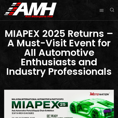
MIAPEX 2025 Returns –
A Must-Visit Event for
All Automotive
Enthusiasts and
Industry Professionals