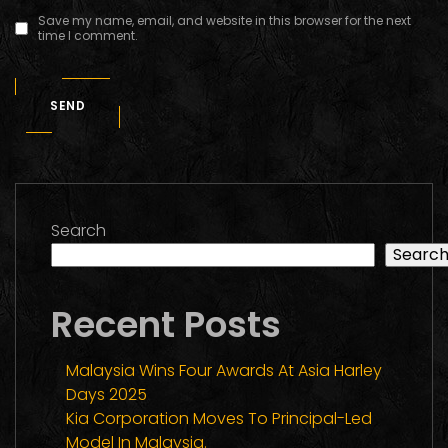
Save my name, email, and website in this browser for the next
time I comment.
SEND
Search
Searc
Recent Posts
Malaysia Wins Four Awards At Asia Harley
Days 2025
Kia Corporation Moves To Principal-Led
Model In Malaysia.