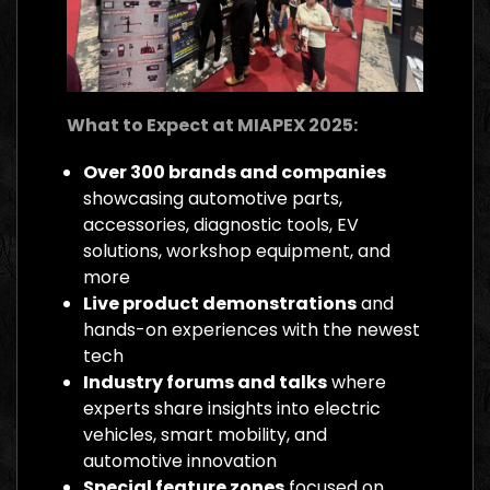
What to Expect at MIAPEX 2025:
Over 300 brands and companies
showcasing automotive parts,
accessories, diagnostic tools, EV
solutions, workshop equipment, and
more
Live product demonstrations
and
hands-on experiences with the newest
tech
Industry forums and talks
where
experts share insights into electric
vehicles, smart mobility, and
automotive innovation
Special feature zones
focused on