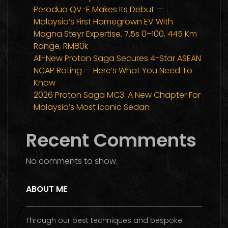
Perodua QV-E Makes Its Debut —
Malaysia’s First Homegrown EV With
Magna Steyr Expertise, 7.5s 0–100, 445 Km
Range, RM80k
All-New Proton Saga Secures 4-Star ASEAN
NCAP Rating — Here’s What You Need To
Know
2026 Proton Saga MC3: A New Chapter For
Malaysia’s Most Iconic Sedan
Recent Comments
No comments to show.
ABOUT ME
Through our best techniques and bespoke