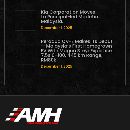
Kia Corporation Moves
to Principal-led Model in
Malaysia.
December 1, 2025
Perodua QV-E Makes Its Debut
— Malaysia’s First Homegrown
EV With Magna Steyr Expertise,
7.5s 0–100, 445 km Range,
RM80k
December 1, 2025