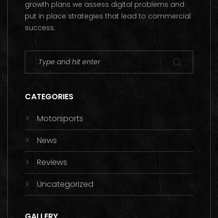
growth plans we assess digital problems and
put in place strategies that lead to commercial
success.
CATEGORIES
Motorsports
News
Reviews
Uncategorized
GALLERY