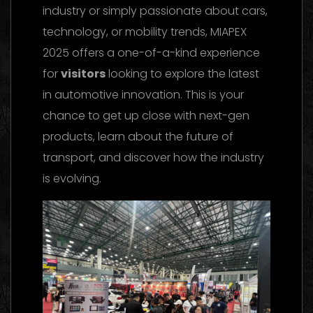
industry or simply passionate about cars,
technology, or mobility trends, MIAPEX
2025 offers a one-of-a-kind experience
for
visitors
looking to explore the latest
in automotive innovation. This is your
chance to get up close with next-gen
products, learn about the future of
transport, and discover how the industry
is evolving.