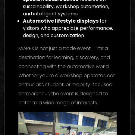
sustainability, workshop automation,
and intelligent systems
Automotive lifestyle displays
for
visitors who appreciate performance,
design, and customization
MIAPEX is not just a trade event — it’s a
destination for learning, discovery, and
connecting with the automotive world.
Whether you’re a workshop operator, car
enthusiast, student, or mobility-focused
entrepreneur, the event is designed to
cater to a wide range of interests.