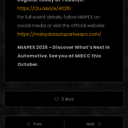
https://t2u.asia/e/40261
For full event details, follow MIAPEX on
social media or visit the official website
https://malaysiaautopartsexpo.com/
MIAPEX 2025 – Discover What’s Next in
Automotive. See you at MIECC this
October.
0
likes
Prev
Next