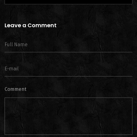
Leave a Comment
Comment