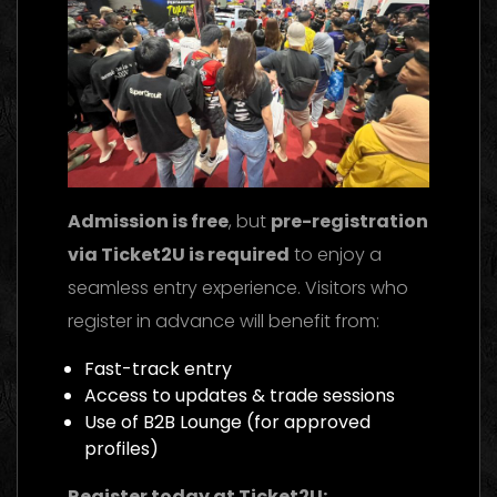
Admission is free
, but
pre-registration
via Ticket2U is required
to enjoy a
seamless entry experience. Visitors who
register in advance will benefit from:
Fast-track entry
Access to updates & trade sessions
Use of B2B Lounge (for approved
profiles)
Register today at Ticket2U: