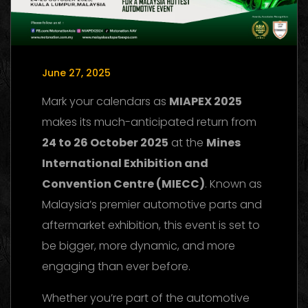
June 27, 2025
Mark your calendars as
MIAPEX 2025
makes its much-anticipated return from
24 to 26 October 2025
at the
Mines
International Exhibition and
Convention Centre (MIECC)
. Known as
Malaysia’s premier automotive parts and
aftermarket exhibition, this event is set to
be bigger, more dynamic, and more
engaging than ever before.
Whether you’re part of the automotive