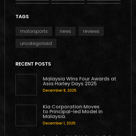
TAGS
motorsports
news
reviews
uncategorized
RECENT POSTS
Malaysia Wins Four Awards at
Asia Harley Days 2025
December 8, 2025
Kia Corporation Moves
to Principal-led Model in
Malaysia.
December 1, 2025