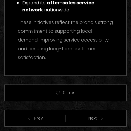
Expand its
after-sales service
network
nationwide
These initiatives reflect the brand’s strong
commitment to supporting local
demand, improving service accessibility,
and ensuring long-term customer
satisfaction.
0
likes
Prev
Next