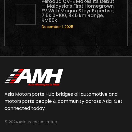
Perodua QV-E Makes Its Debut
— Malaysia’s First Homegrown
EV With Magna Steyr Expertise,
7.5s 0–100, 445 km Range,
RM80k
December 1, 2025
Asia Motorsports Hub bridges all automotive and
motorsports people & community across Asia. Get
connected today.
© 2024 Asia Motorsports Hub