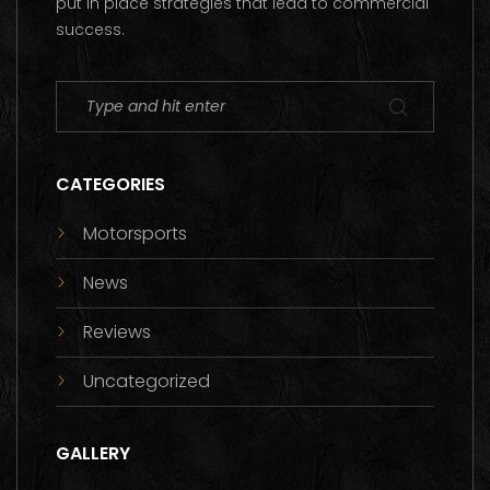
put in place strategies that lead to commercial
success.
CATEGORIES
Motorsports
News
Reviews
Uncategorized
GALLERY