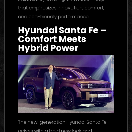
that emphasizes innovation, comfort,
and eco-friendly performance.
Hyundai Santa Fe –
Comfort Meets
Hybrid Power
The new-generation Hyundai Santa Fe
arrives with a bold new look and