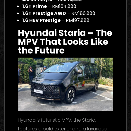
1.6T Prime
– RM164,888
1.6T Prestige AWD
– RM186,888
1.6 HEV Prestige
– RM197,888
Hyundai Staria – The
MPV That Looks Like
the Future
Hyundai’s futuristic MPV, the Staria,
features a bold exterior and a luxurious