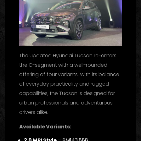
The updated Hyundai Tucson re-enters
the C-segment with a well-rounded
offering of four variants. With its balance
of everyday practicality and rugged
capabilities, the Tucson is designed for
urban professionals and adventurous
drivers alike.
Available Variants:
2.0 MPI Style
– RM143,888