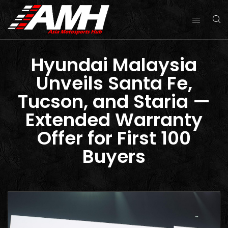
Hyundai Malaysia
Unveils Santa Fe,
Tucson, and Staria —
Extended Warranty
Offer for First 100
Buyers