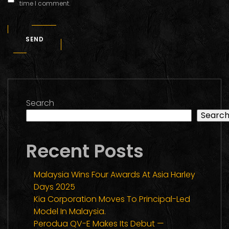
time I comment.
SEND
Search
Searc
Recent Posts
Malaysia Wins Four Awards At Asia Harley
Days 2025
Kia Corporation Moves To Principal-Led
Model In Malaysia.
Perodua QV-E Makes Its Debut —