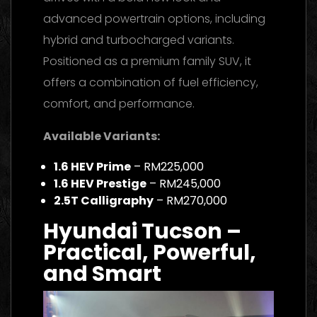
advanced powertrain options, including
hybrid and turbocharged variants.
Positioned as a premium family SUV, it
offers a combination of fuel efficiency,
comfort, and performance.
Available Variants:
1.6 HEV Prime
– RM225,000
1.6 HEV Prestige
– RM245,000
2.5T Calligraphy
– RM270,000
Hyundai Tucson –
Practical, Powerful,
and Smart