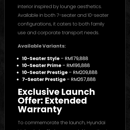
interior inspired by lounge aesthetics.
Available in both 7-seater and 10-seater
configurations, it caters to both family
use and corporate transport needs.
Available Variants:
10-Seater Style
– RM179,888
10-Seater Prime
– RM196,888
10-Seater Prestige
– RM209,888
7-Seater Prestige
– RM267,888
Exclusive Launch
Offer: Extended
Warranty
To commemorate the launch, Hyundai