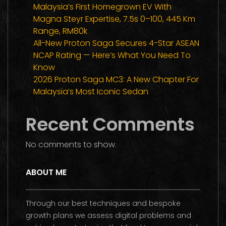
Malaysia’s First Homegrown EV With
Magna Steyr Expertise, 7.5s 0–100, 445 Km
Range, RM80k
All-New Proton Saga Secures 4-Star ASEAN
NCAP Rating — Here’s What You Need To
Know
2026 Proton Saga MC3: A New Chapter For
Malaysia’s Most Iconic Sedan
Recent Comments
No comments to show.
ABOUT ME
Through our best techniques and bespoke
growth plans we assess digital problems and