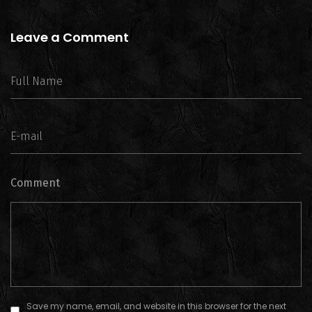
Leave a Comment
Comment
Save my name, email, and website in this browser for the next