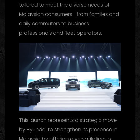
tailored to meet the diverse needs of
Malaysian consumers—from families and
daily commuters to business
professionals and fleet operators.
This launch represents a strategic move
by Hyundai to strengthen its presence in
Malaysia by offering a versatile lineup