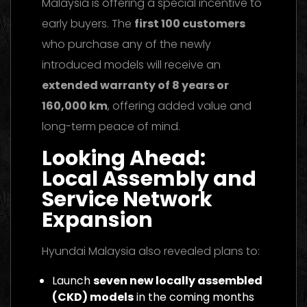
Malaysia is offering a special incentive to
early buyers. The
first 100 customers
who purchase any of the newly
introduced models will receive an
extended warranty of 8 years or
160,000 km
, offering added value and
long-term peace of mind.
Looking Ahead:
Local Assembly and
Service Network
Expansion
Hyundai Malaysia also revealed plans to:
Launch
seven new locally assembled
(CKD) models
in the coming months