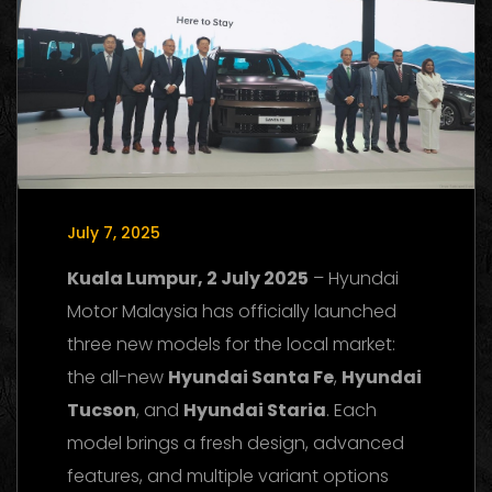
July 7, 2025
Kuala Lumpur, 2 July 2025
– Hyundai
Motor Malaysia has officially launched
three new models for the local market:
the all-new
Hyundai Santa Fe
,
Hyundai
Tucson
, and
Hyundai Staria
. Each
model brings a fresh design, advanced
features, and multiple variant options