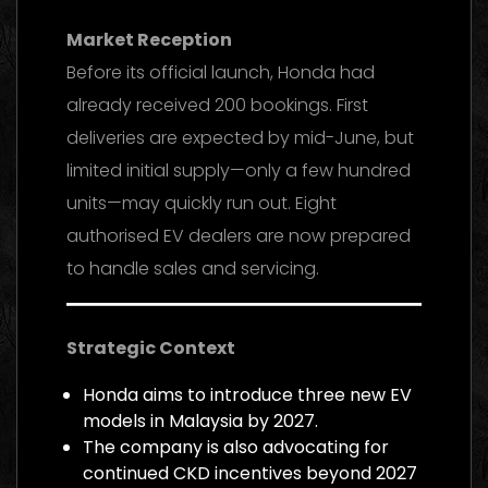
Market Reception
Before its official launch, Honda had
already received 200 bookings. First
deliveries are expected by mid-June, but
limited initial supply—only a few hundred
units—may quickly run out. Eight
authorised EV dealers are now prepared
to handle sales and servicing.
Strategic Context
Honda aims to introduce three new EV
models in Malaysia by 2027.
The company is also advocating for
continued CKD incentives beyond 2027