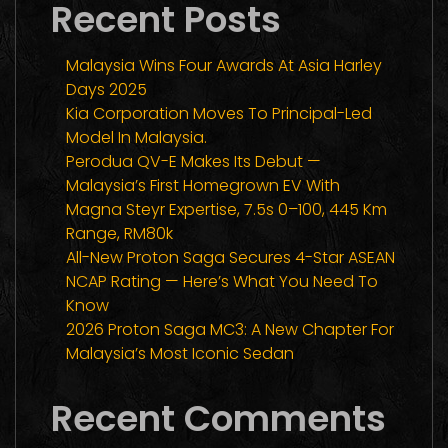
Recent Posts
Malaysia Wins Four Awards At Asia Harley
Days 2025
Kia Corporation Moves To Principal-Led
Model In Malaysia.
Perodua QV-E Makes Its Debut —
Malaysia’s First Homegrown EV With
Magna Steyr Expertise, 7.5s 0–100, 445 Km
Range, RM80k
All-New Proton Saga Secures 4-Star ASEAN
NCAP Rating — Here’s What You Need To
Know
2026 Proton Saga MC3: A New Chapter For
Malaysia’s Most Iconic Sedan
Recent Comments