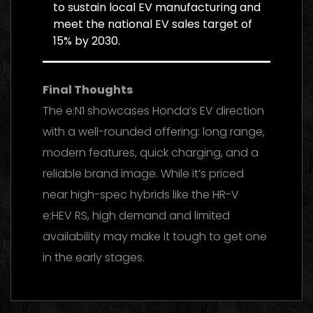
to sustain local EV manufacturing and
meet the national EV sales target of
15% by 2030.
Final Thoughts
The e:N1 showcases Honda’s EV direction
with a well-rounded offering: long range,
modern features, quick charging, and a
reliable brand image. While it’s priced
near high-spec hybrids like the HR-V
e:HEV RS, high demand and limited
availability may make it tough to get one
in the early stages.