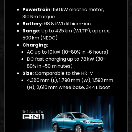
Powertrain:
150 kW electric motor,
310 Nm torque
Battery:
68.8 kWh lithium-ion
Range:
Up to 425 km (WLTP), approx.
500 km (NEDC)
Charging:
AC up to 10 kW (10–80% in ~6 hours)
DC fast charging up to 78 kW (30–
80% in ~50 minutes)
Size:
Comparable to the HR-V
4,380 mm (L), 1,790 mm (W), 1,592 mm
(H), 2,610 mm wheelbase, 344 L boot