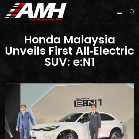
Honda Malaysia
Unveils First All‑Electric
SUV: e:N1