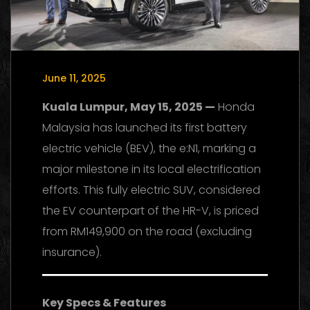
June 11, 2025
Kuala Lumpur, May 15, 2025 —
Honda
Malaysia has launched its first battery
electric vehicle (BEV), the e:N1, marking a
major milestone in its local electrification
efforts. This fully electric SUV, considered
the EV counterpart of the HR-V, is priced
from RM149,900 on the road (excluding
insurance).
Key Specs & Features