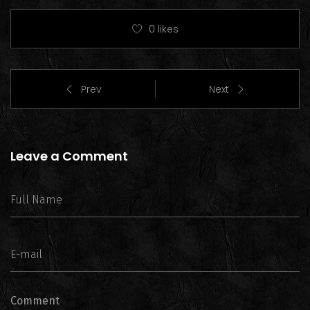
0
likes
Prev
Next
Leave a Comment
Comment