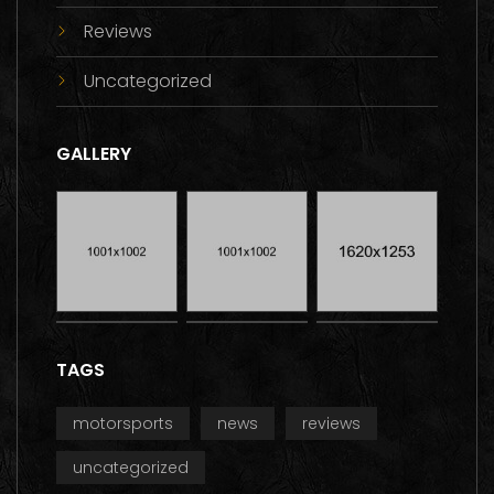
Reviews
Uncategorized
GALLERY
TAGS
motorsports
news
reviews
uncategorized