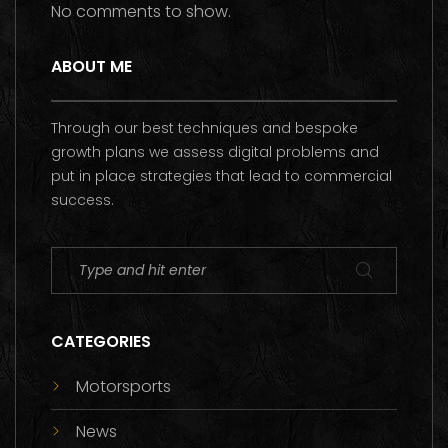
No comments to show.
ABOUT ME
Through our best techniques and bespoke
growth plans we assess digital problems and
put in place strategies that lead to commercial
success.
CATEGORIES
Motorsports
News