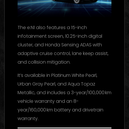
The e:N1 also features a 15-inch
infotainment screen, 10.25-inch digital
cluster, and Honda Sensing ADAS with
adaptive cruise control, lane keep assist,
and collision mitigation.
It’s available in Platinum White Pearl,
Urban Gray Pearl, and Aqua Topaz
Metallic, and includes a 3-year/100,000 km
vehicle warranty and an 8-
year/160,000 km battery and drivetrain
warranty.