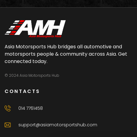
Asia Motorsports Hub bridges all automotive and
motorsports people & community across Asia. Get
connected today.
© 2024 Asia Motorsports Hub
CONTACTS
014 7761458
support@asiamotorsportshub.com