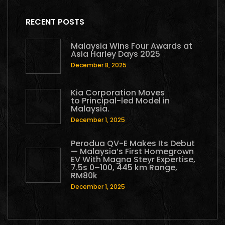
RECENT POSTS
Malaysia Wins Four Awards at
Asia Harley Days 2025
December 8, 2025
Kia Corporation Moves
to Principal-led Model in
Malaysia.
December 1, 2025
Perodua QV-E Makes Its Debut
— Malaysia’s First Homegrown
EV With Magna Steyr Expertise,
7.5s 0–100, 445 km Range,
RM80k
December 1, 2025