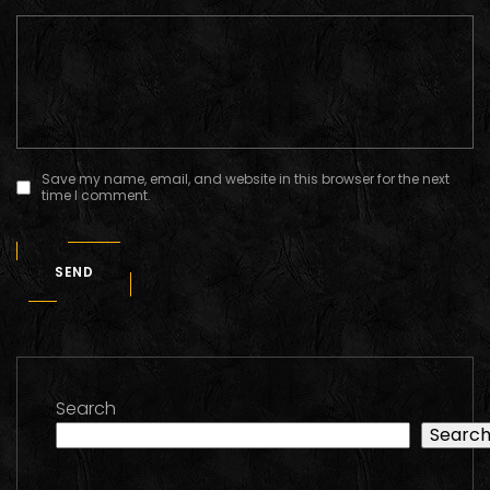
Save my name, email, and website in this browser for the next
time I comment.
SEND
Search
Searc