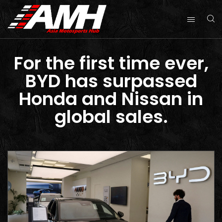
For the first time ever,
BYD has surpassed
Honda and Nissan in
global sales.