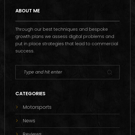
ABOUT ME
Through our best techniques and bespoke
growth plans we assess digital problems and
put in place strategies that lead to commercial
success.
CATEGORIES
Motorsports
News
Reviews