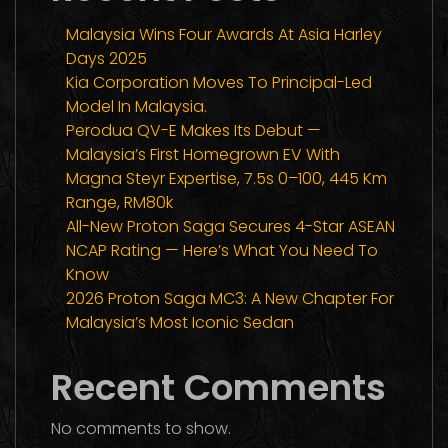
Malaysia Wins Four Awards At Asia Harley
Days 2025
Kia Corporation Moves To Principal-Led
Model In Malaysia.
Perodua QV-E Makes Its Debut —
Malaysia’s First Homegrown EV With
Magna Steyr Expertise, 7.5s 0–100, 445 Km
Range, RM80k
All-New Proton Saga Secures 4-Star ASEAN
NCAP Rating — Here’s What You Need To
Know
2026 Proton Saga MC3: A New Chapter For
Malaysia’s Most Iconic Sedan
Recent Comments
No comments to show.