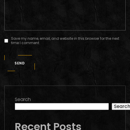
Save my name, email, and website in this browser for the next
time I comment.
SEND
Search
Searc
Recent Posts