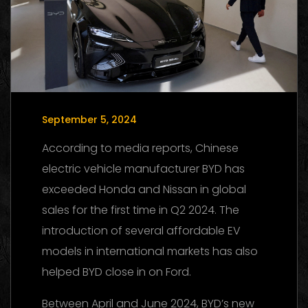
September 5, 2024
According to media reports, Chinese
electric vehicle manufacturer BYD has
exceeded Honda and Nissan in global
sales for the first time in Q2 2024. The
introduction of several affordable EV
models in international markets has also
helped BYD close in on Ford.
Between April and June 2024, BYD’s new