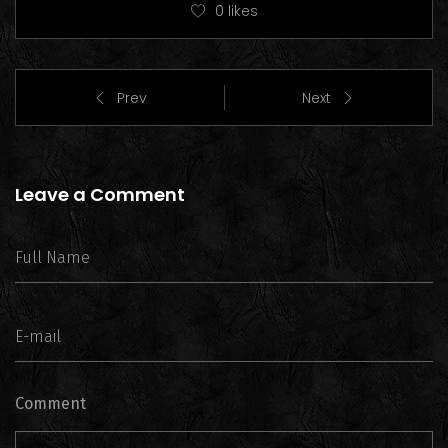
0
likes
Prev
Next
Leave a Comment
Comment