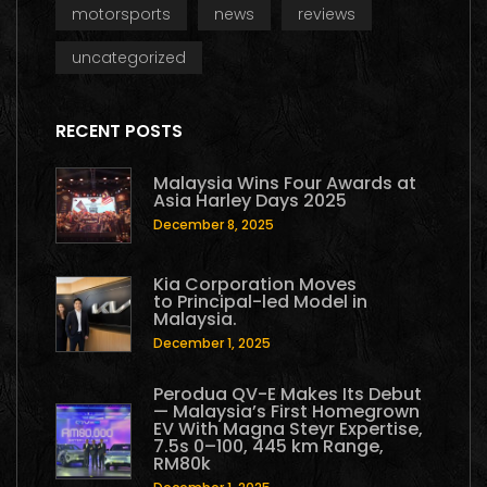
motorsports
news
reviews
uncategorized
RECENT POSTS
Malaysia Wins Four Awards at
Asia Harley Days 2025
December 8, 2025
Kia Corporation Moves
to Principal-led Model in
Malaysia.
December 1, 2025
Perodua QV-E Makes Its Debut
— Malaysia’s First Homegrown
EV With Magna Steyr Expertise,
7.5s 0–100, 445 km Range,
RM80k