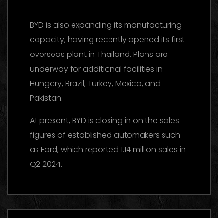
BYD is also expanding its manufacturing
capacity, having recently opened its first
overseas plant in Thailand. Plans are
underway for additional facilities in
Hungary, Brazil, Turkey, Mexico, and
Pakistan.
At present, BYD is closing in on the sales
figures of established automakers such
as Ford, which reported 1.14 million sales in
Q2 2024.