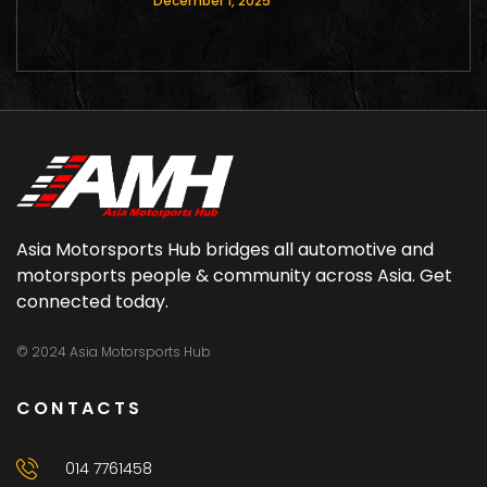
December 1, 2025
Asia Motorsports Hub bridges all automotive and
motorsports people & community across Asia. Get
connected today.
© 2024 Asia Motorsports Hub
CONTACTS
014 7761458