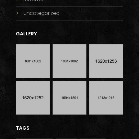
Uncategorized
GALLERY
TAGS