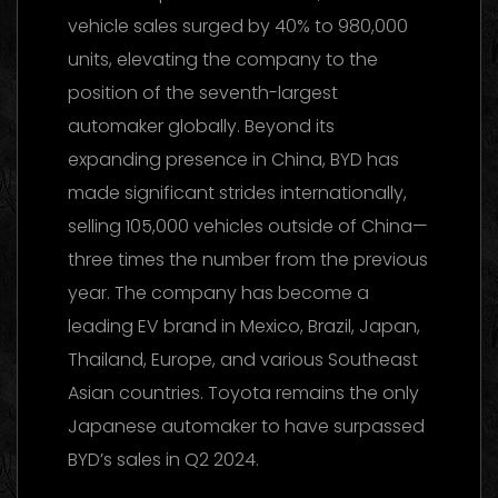
vehicle sales surged by 40% to 980,000
units, elevating the company to the
position of the seventh-largest
automaker globally. Beyond its
expanding presence in China, BYD has
made significant strides internationally,
selling 105,000 vehicles outside of China—
three times the number from the previous
year. The company has become a
leading EV brand in Mexico, Brazil, Japan,
Thailand, Europe, and various Southeast
Asian countries. Toyota remains the only
Japanese automaker to have surpassed
BYD’s sales in Q2 2024.