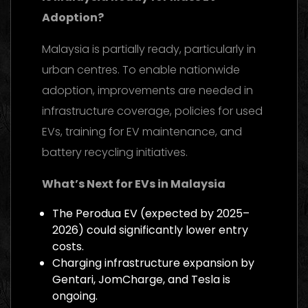
Adoption?
Malaysia is partially ready, particularly in
urban centres. To enable nationwide
adoption, improvements are needed in
infrastructure coverage, policies for used
EVs, training for EV maintenance, and
battery recycling initiatives.
What’s Next for EVs in Malaysia
The Perodua EV (expected by 2025–
2026) could significantly lower entry
costs.
Charging infrastructure expansion by
Gentari, JomCharge, and Tesla is
ongoing.