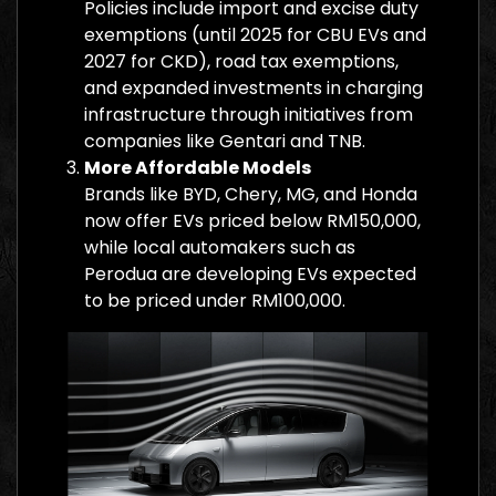
Policies include import and excise duty
exemptions (until 2025 for CBU EVs and
2027 for CKD), road tax exemptions,
and expanded investments in charging
infrastructure through initiatives from
companies like Gentari and TNB.
More Affordable Models
Brands like BYD, Chery, MG, and Honda
now offer EVs priced below RM150,000,
while local automakers such as
Perodua are developing EVs expected
to be priced under RM100,000.