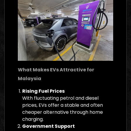
What Makes EVs Attractive for
Malaysia
Rising Fuel Prices
With fluctuating petrol and diesel
prices, EVs offer a stable and often
cheaper alternative through home
charging.
Government Support