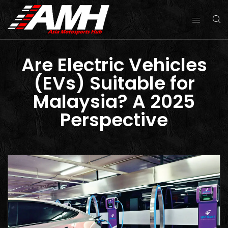
Are Electric Vehicles
(EVs) Suitable for
Malaysia? A 2025
Perspective