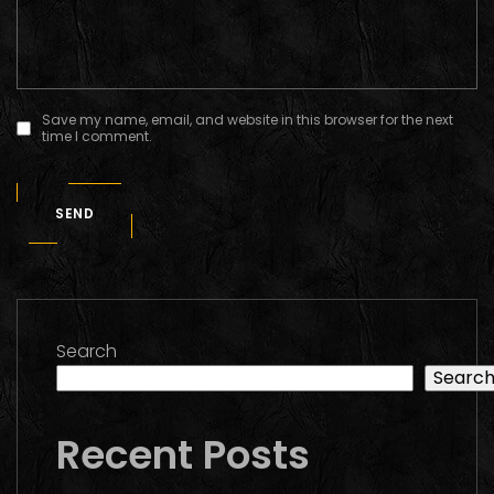
Save my name, email, and website in this browser for the next
time I comment.
SEND
Search
Searc
Recent Posts