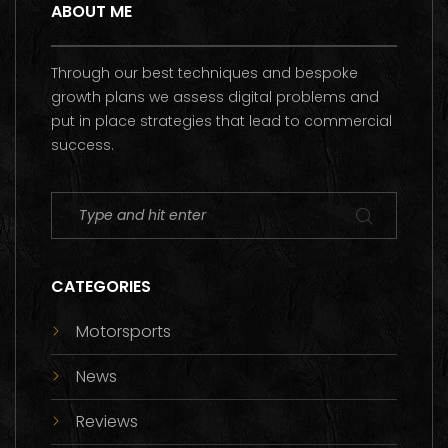
ABOUT ME
Through our best techniques and bespoke
growth plans we assess digital problems and
put in place strategies that lead to commercial
success.
CATEGORIES
Motorsports
News
Reviews