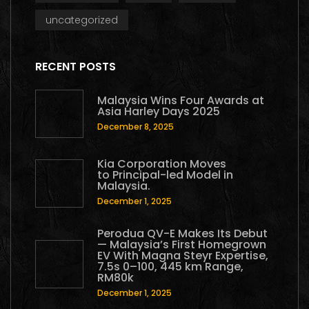
uncategorized
RECENT POSTS
Malaysia Wins Four Awards at
Asia Harley Days 2025
December 8, 2025
Kia Corporation Moves
to Principal-led Model in
Malaysia.
December 1, 2025
Perodua QV-E Makes Its Debut
— Malaysia’s First Homegrown
EV With Magna Steyr Expertise,
7.5s 0–100, 445 km Range,
RM80k
December 1, 2025