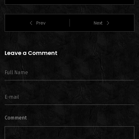
Prev
Next
Leave a Comment
Comment