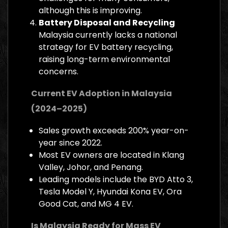
although this is improving.
Battery Disposal and Recycling
Malaysia currently lacks a national
strategy for EV battery recycling,
raising long-term environmental
concerns.
Current EV Adoption in Malaysia
(2024–2025)
Sales growth exceeds 200% year-on-
year since 2022.
Most EV owners are located in Klang
Valley, Johor, and Penang.
Leading models include the BYD Atto 3,
Tesla Model Y, Hyundai Kona EV, Ora
Good Cat, and MG 4 EV.
Is Malaysia Ready for Mass EV