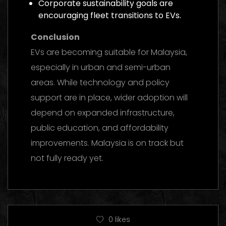
Corporate sustainability goals are
encouraging fleet transitions to EVs.
Conclusion
EVs are becoming suitable for Malaysia,
especially in urban and semi-urban
areas. While technology and policy
support are in place, wider adoption will
depend on expanded infrastructure,
public education, and affordability
improvements. Malaysia is on track but
not fully ready yet.
0
likes