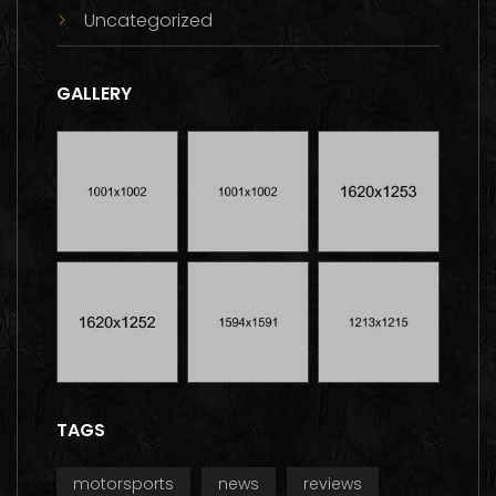
Uncategorized
GALLERY
TAGS
motorsports
news
reviews