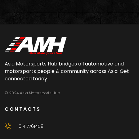
Asia Motorsports Hub bridges all automotive and
motorsports people & community across Asia. Get
connected today.
© 2024 Asia Motorsports Hub
CONTACTS
014 7761458