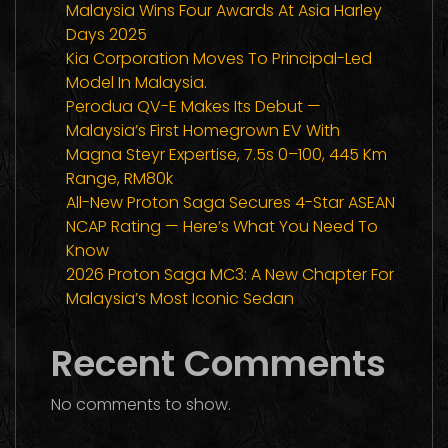
Malaysia Wins Four Awards At Asia Harley
Days 2025
Kia Corporation Moves To Principal-Led
Model In Malaysia.
Perodua QV-E Makes Its Debut —
Malaysia’s First Homegrown EV With
Magna Steyr Expertise, 7.5s 0–100, 445 Km
Range, RM80k
All-New Proton Saga Secures 4-Star ASEAN
NCAP Rating — Here’s What You Need To
Know
2026 Proton Saga MC3: A New Chapter For
Malaysia’s Most Iconic Sedan
Recent Comments
No comments to show.