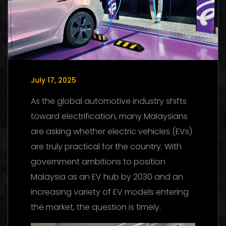
July 17, 2025
As the global automotive industry shifts
toward electrification, many Malaysians
are asking whether electric vehicles (EVs)
are truly practical for the country. With
government ambitions to position
Malaysia as an EV hub by 2030 and an
increasing variety of EV models entering
the market, the question is timely.