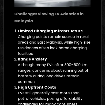
Challenges Slowing EV Adoption in
Malaysia
Limited Charging Infrastructure
Charging points remain scarce in rural
areas and East Malaysia, while high-rise
residences often lack home charging
facilities.
Range Anxiety
Although many EVs offer 300–500 km
ranges, concerns about running out of
battery during long drives remain
common.
High Upfront Costs
EVs still generally cost more than
petrol vehicles, posing affordability
challenges for many consumers,