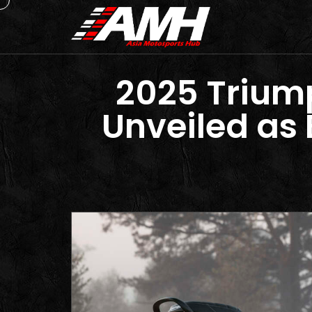
2025 Triump
Unveiled as