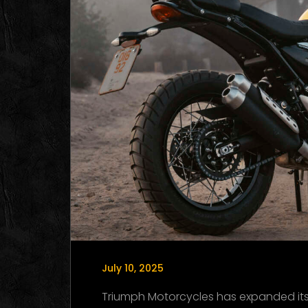
July 10, 2025
Triumph Motorcycles has expanded its l