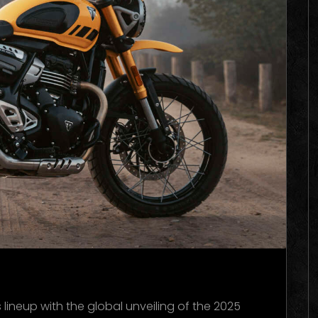
ineup with the global unveiling of the 2025