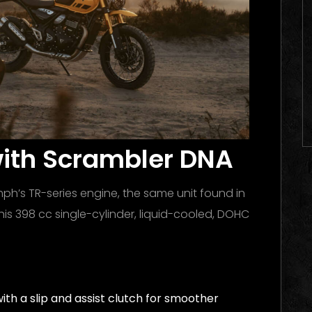
with Scrambler DNA
ph’s TR-series engine, the same unit found in
is 398 cc single-cylinder, liquid-cooled, DOHC
th a slip and assist clutch for smoother