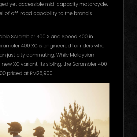
gged yet accessible mid-capacity motorcycle,
l of off-road capability to the brand’s
ilable Scrambler 400 X and Speed 400 in
crambler 400 XC is engineered for riders who
 just city commuting. While Malaysian
 new XC variant, its sibling, the Scrambler 400
400 priced at RM26,900.