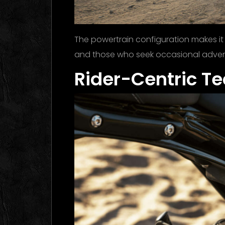
The powertrain configuration makes it
and those who seek occasional adventu
Rider-Centric T