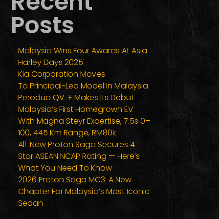
Recent
Posts
Malaysia Wins Four Awards At Asia
Harley Days 2025
Kia Corporation Moves
To Principal-Led Model In Malaysia.
Perodua QV-E Makes Its Debut —
Malaysia’s First Homegrown EV
With Magna Steyr Expertise, 7.5s 0–
100, 445 Km Range, RM80k
All-New Proton Saga Secures 4-
Star ASEAN NCAP Rating — Here’s
What You Need To Know
2026 Proton Saga MC3: A New
Chapter For Malaysia’s Most Iconic
Sedan