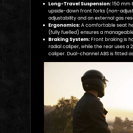
Long-Travel Suspension:
150 mm tr
upside-down front forks (non-adjus
adjustability and an external gas res
Ergonomics:
A comfortable seat he
(fully fuelled) ensures a manageable
Braking System:
Front braking is h
radial caliper, while the rear uses a
caliper. Dual-channel ABS is fitted a