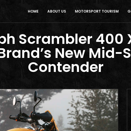
HOME
ABOUT US
MOTORSPORT TOURISM
G
h Scrambler 400 X
 Brand’s New Mid-S
Contender