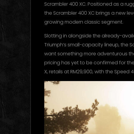
Scrambler 400 XC. Positioned as a ru
the Scrambler 400 XC brings a new leve
growing modern classic segment.
Slotting in alongside the already-ava
Triumph’s small-capacity lineup, the S
want something more adventurous than
pricing has yet to be confirmed for the
X, retails at RM29,900, with the Speed 