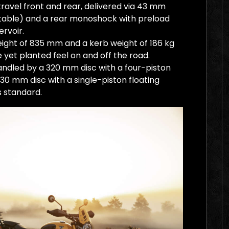
avel front and rear, delivered via 43 mm
table) and a rear monoshock with preload
ervoir.
ight of 835 mm and a kerb weight of 186 kg
 yet planted feel on and off the road.
andled by a 320 mm disc with a four-piston
 230 mm disc with a single-piston floating
s standard.