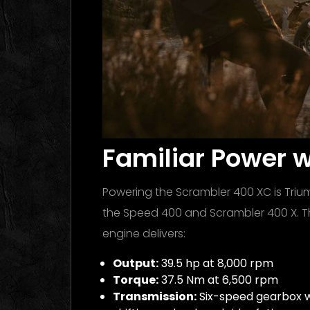
Familiar Power 
Powering the Scrambler 400 XC is Trium
the Speed 400 and Scrambler 400 X. Th
engine delivers:
Output:
39.5 hp at 8,000 rpm
Torque:
37.5 Nm at 6,500 rpm
Transmission:
Six-speed gearbox wi