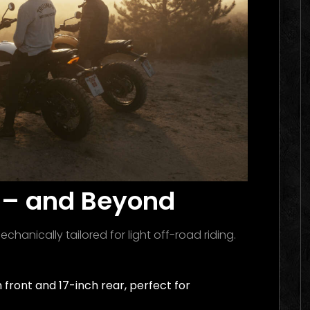
il – and Beyond
chanically tailored for light off-road riding.
 front and 17-inch rear, perfect for