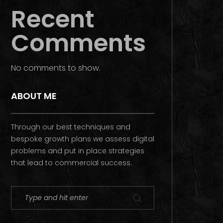
Recent
Comments
No comments to show.
ABOUT ME
Through our best techniques and
bespoke growth plans we assess digital
problems and put in place strategies
that lead to commercial success.