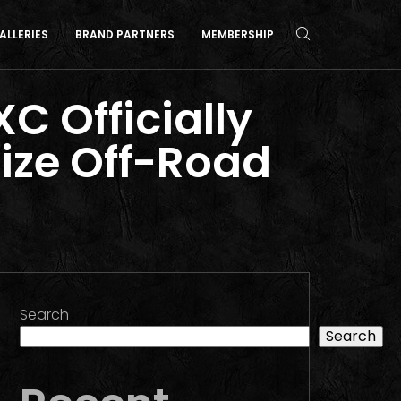
ALLERIES
BRAND PARTNERS
MEMBERSHIP
C Officially
ize Off-Road
Search
Search