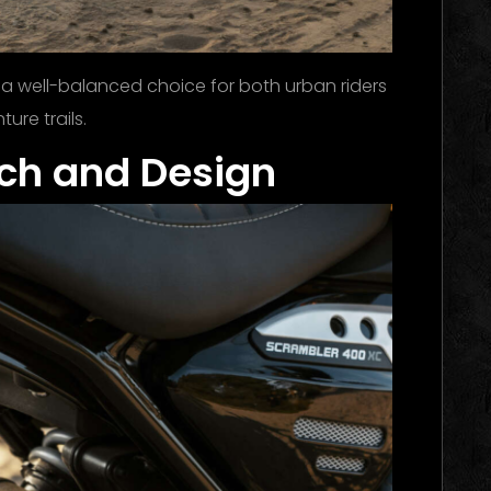
 a well-balanced choice for both urban riders
re trails.
ech and Design