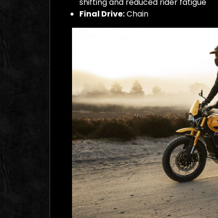
shifting and reduced rider fatigue
Final Drive:
Chain