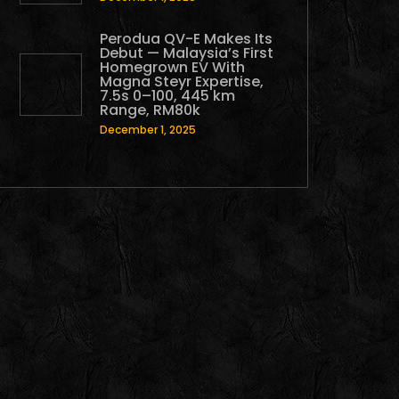
Perodua QV-E Makes Its
Debut — Malaysia’s First
Homegrown EV With
Magna Steyr Expertise,
7.5s 0–100, 445 km
Range, RM80k
December 1, 2025