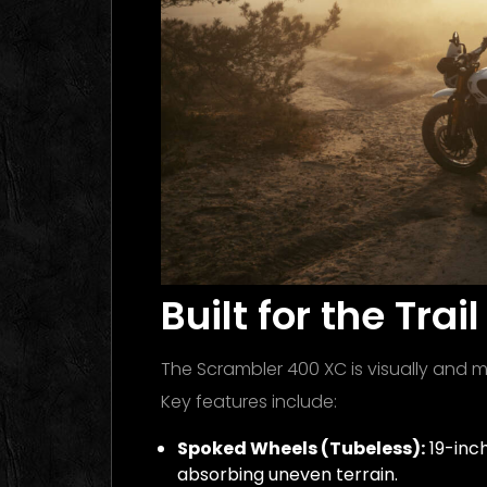
Built for the Tra
The Scrambler 400 XC is visually and me
Key features include:
Spoked Wheels (Tubeless):
19-inch
absorbing uneven terrain.