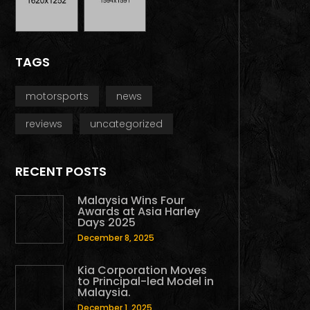
TAGS
motorsports
news
reviews
uncategorized
RECENT POSTS
Malaysia Wins Four
Awards at Asia Harley
Days 2025
December 8, 2025
Kia Corporation Moves
to Principal-led Model in
Malaysia.
December 1, 2025