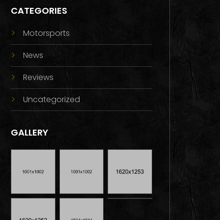
CATEGORIES
Motorsports
News
Reviews
Uncategorized
GALLERY