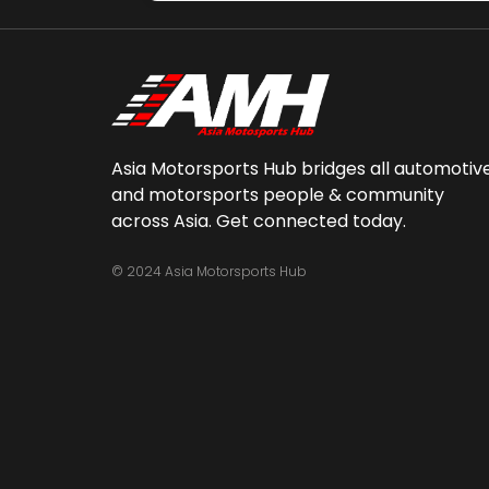
Asia Motorsports Hub bridges all automotiv
and motorsports people & community
across Asia. Get connected today.
© 2024 Asia Motorsports Hub