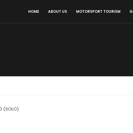
HOME
ABOUT US
MOTORSPORT TOURISM
G
0 (SOLO)