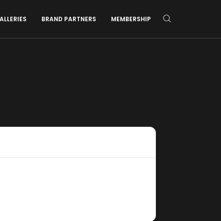
ALLERIES
BRAND PARTNERS
MEMBERSHIP