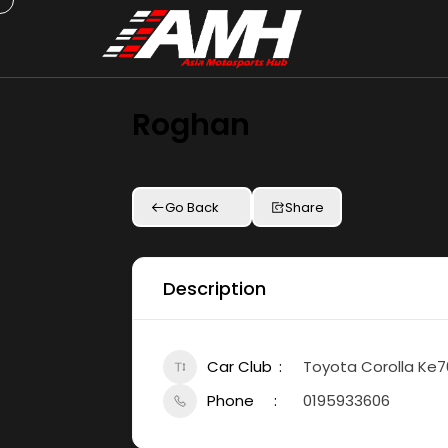
Roghan
Go Back
Share
Description
Car Club
Toyota Corolla Ke7
Phone
0195933606