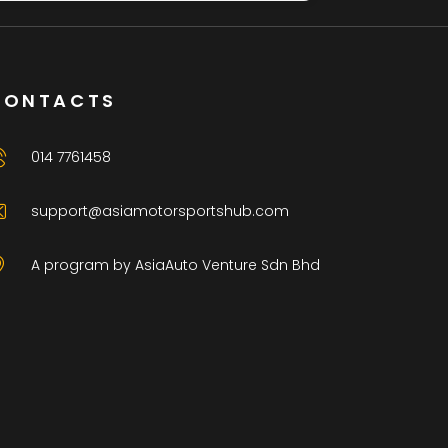
CONTACTS
014 7761458
support@asiamotorsportshub.com
A program by AsiaAuto Venture Sdn Bhd