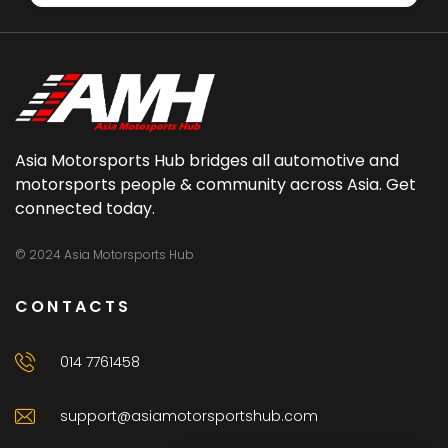
Asia Motorsports Hub bridges all automotive and
motorsports people & community across Asia. Get
connected today.
© 2024 Asia Motorsports Hub
CONTACTS
014 7761458
support@asiamotorsportshub.com