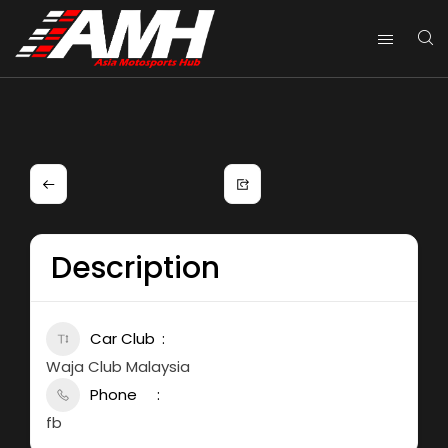
Description
Car Club
Waja Club Malaysia
Phone
fb