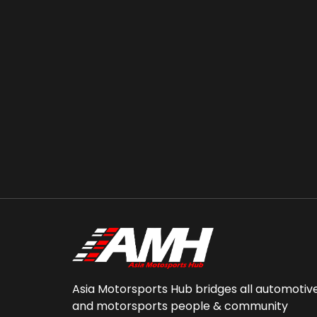
Asia Motorsports Hub bridges all automotiv
and motorsports people & community