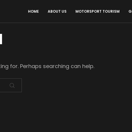
HOME
ABOUT US
MOTORSPORT TOURISM
G
d
king for. Perhaps searching can help.