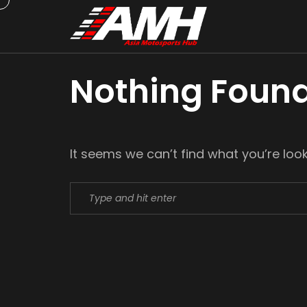
Nothing Foun
It seems we can’t find what you’re loo