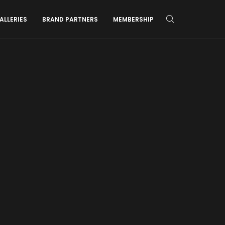
ALLERIES
BRAND PARTNERS
MEMBERSHIP