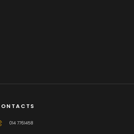
CONTACTS
014 7761458